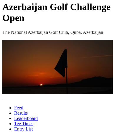
Azerbaijan Golf Challenge
Open
The National Azerbaijan Golf Club, Quba, Azerbaijan
Feed
Results
Leaderboard
Tee Times
Entry List