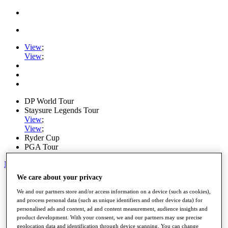
View
;
View
;
DP World Tour
Staysure Legends Tour
View
;
View
;
Ryder Cup
PGA Tour
My Tickets
We care about your privacy
Home
Schedule
We and our partners store and/or access information on a device (such as cookies),
Road to Mallorca
and process personal data (such as unique identifiers and other device data) for
News
personalised ads and content, ad and content measurement, audience insights and
Watch
product development. With your consent, we and our partners may use precise
Players
geolocation data and identification through device scanning. You can change