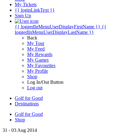
My Tickets
{{ loginLinkText }}
Sign Up
{{ loggedInMenuUserDisplayFirstName }}
{{
loggedInMenuUserDisplayLastName }}
Back
My Tour
My Feed
My Rewards
My Games
My Favourites
My Profile
Shop
Log In/Out Button
Log out
Golf for Good
Destinations
Golf for Good
Shop
31 - 03 Aug 2014