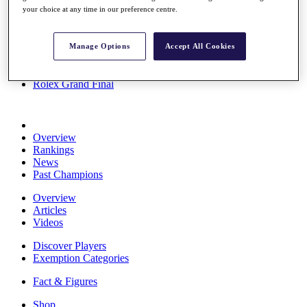
your choice at any time in our preference centre.
Stats
About HotelPlanner
Destinations
Manage Options
Accept All Cookies
Schedule
Rolex Grand Final
Overview
Rankings
News
Past Champions
Overview
Articles
Videos
Discover Players
Exemption Categories
Fact & Figures
Shop