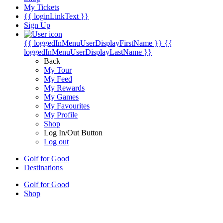
My Tickets
{{ loginLinkText }}
Sign Up
{{ loggedInMenuUserDisplayFirstName }}
{{
loggedInMenuUserDisplayLastName }}
Back
My Tour
My Feed
My Rewards
My Games
My Favourites
My Profile
Shop
Log In/Out Button
Log out
Golf for Good
Destinations
Golf for Good
Shop