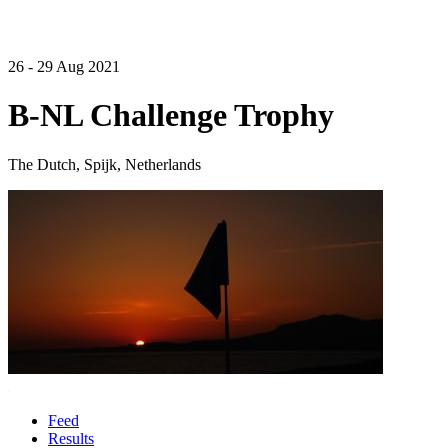
26 - 29 Aug 2021
B-NL Challenge Trophy
The Dutch, Spijk, Netherlands
Feed
Results