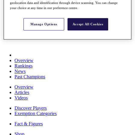
geolocation data and identification through device scanning. You can change
Stats
your choice at any time in our preference centre.
About HotelPlanner
Destinations
Manage Options
Accept All Cookies
Schedule
Rolex Grand Final
Overview
Rankings
News
Past Champions
Overview
Articles
Videos
Discover Players
Exemption Categories
Fact & Figures
Shop