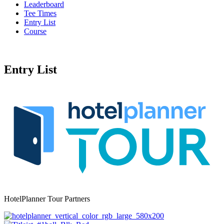
Leaderboard
Tee Times
Entry List
Course
Entry List
HotelPlanner Tour Partners