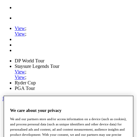
View
;
View
;
DP World Tour
Staysure Legends Tour
View
;
View
;
Ryder Cup
PGA Tour
My Tickets
Home
We care about your privacy
Schedule
We and our partners store and/or access information on a device (such as cookies),
Road to Mallorca
and process personal data (such as unique identifiers and other device data) for
News
personalised ads and content, ad and content measurement, audience insights and
Watch
product development. With your consent, we and our partners may use precise
Players