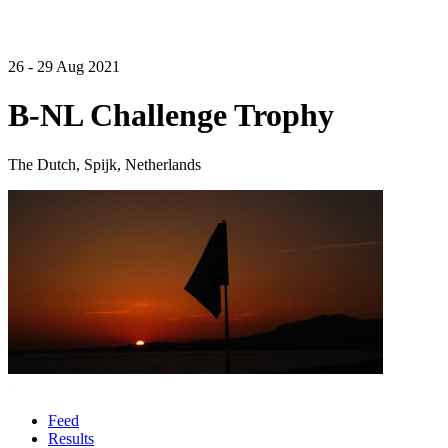
26 - 29 Aug 2021
B-NL Challenge Trophy
The Dutch, Spijk, Netherlands
Feed
Results