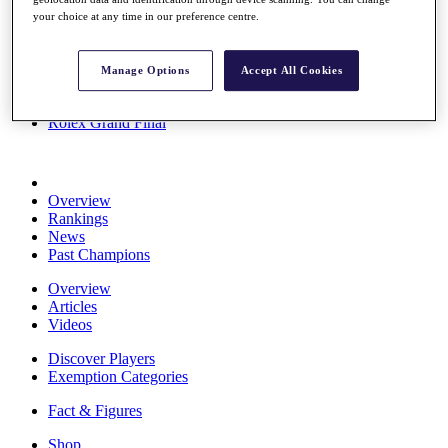
Stats
your choice at any time in our preference centre.
About HotelPlanner
Destinations
Manage Options
Accept All Cookies
Schedule
Rolex Grand Final
Overview
Rankings
News
Past Champions
Overview
Articles
Videos
Discover Players
Exemption Categories
Fact & Figures
Shop