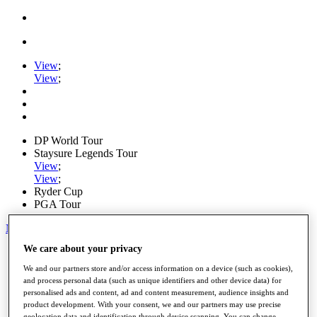
View
;
View
;
DP World Tour
Staysure Legends Tour
View
;
View
;
Ryder Cup
PGA Tour
My Tickets
We care about your privacy
Home
Schedule
We and our partners store and/or access information on a device (such as cookies),
Road to Mallorca
and process personal data (such as unique identifiers and other device data) for
News
personalised ads and content, ad and content measurement, audience insights and
Watch
product development. With your consent, we and our partners may use precise
Players
geolocation data and identification through device scanning. You can change