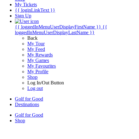
My Tickets
{{ loginLinkText }}
Sign Up
{{ loggedInMenuUserDisplayFirstName }}
{{
loggedInMenuUserDisplayLastName }}
Back
My Tour
My Feed
My Rewards
My Games
My Favourites
My Profile
Shop
Log In/Out Button
Log out
Golf for Good
Destinations
Golf for Good
Shop