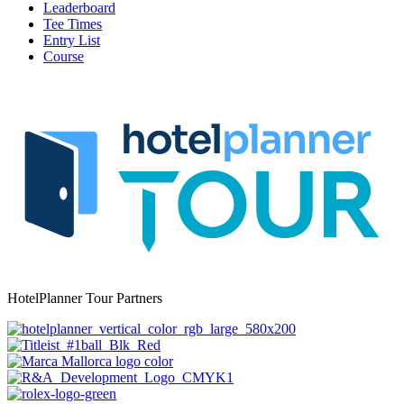
Leaderboard
Tee Times
Entry List
Course
HotelPlanner Tour Partners