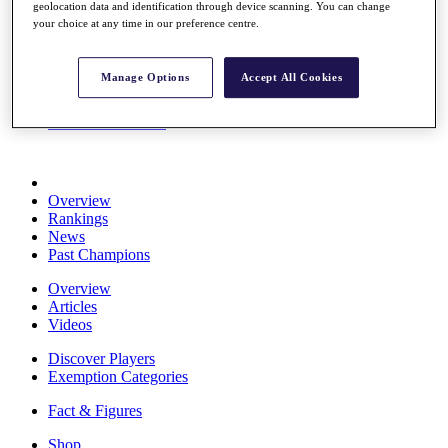
geolocation data and identification through device scanning. You can change
Stats
your choice at any time in our preference centre.
About HotelPlanner
Destinations
Manage Options
Accept All Cookies
Schedule
Rolex Grand Final
Overview
Rankings
News
Past Champions
Overview
Articles
Videos
Discover Players
Exemption Categories
Fact & Figures
Shop