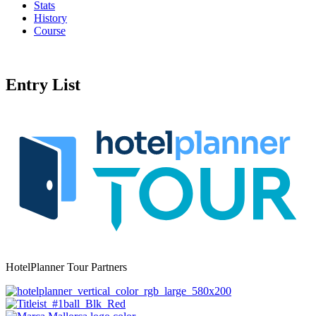
Stats
History
Course
Entry List
HotelPlanner Tour Partners