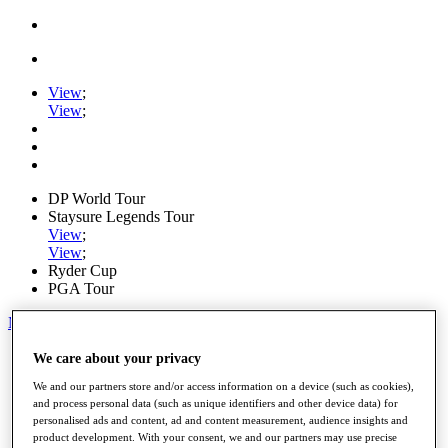
View
;
View
;
DP World Tour
Staysure Legends Tour
View
;
View
;
Ryder Cup
PGA Tour
My Tickets
Home
We care about your privacy
Schedule
We and our partners store and/or access information on a device (such as cookies),
Road to Mallorca
and process personal data (such as unique identifiers and other device data) for
News
personalised ads and content, ad and content measurement, audience insights and
Watch
product development. With your consent, we and our partners may use precise
Players