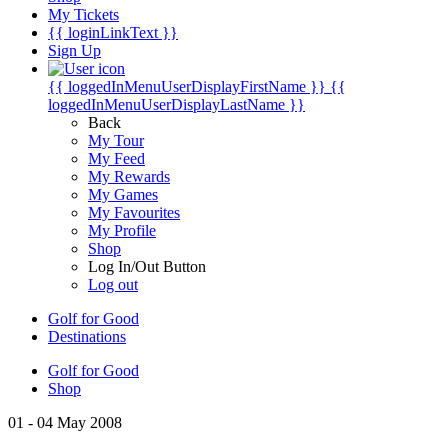
My Tickets
{{ loginLinkText }}
Sign Up
{{ loggedInMenuUserDisplayFirstName }}
{{
loggedInMenuUserDisplayLastName }}
Back
My Tour
My Feed
My Rewards
My Games
My Favourites
My Profile
Shop
Log In/Out Button
Log out
Golf for Good
Destinations
Golf for Good
Shop
01 - 04 May 2008