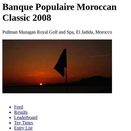
Banque Populaire Moroccan
Classic 2008
Pullman Mazagan Royal Golf and Spa, El Jadida, Morocco
Feed
Results
Leaderboard
Tee Times
Entry List