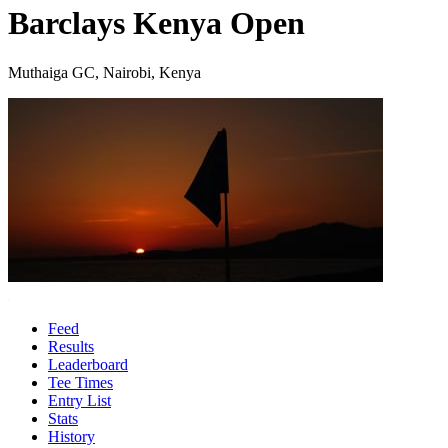
Barclays Kenya Open
Muthaiga GC, Nairobi, Kenya
Feed
Results
Leaderboard
Tee Times
Entry List
Stats
History