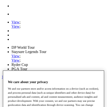
View
;
View
;
DP World Tour
Staysure Legends Tour
View
;
View
;
Ryder Cup
PGA Tour
My Tickets
We care about your privacy
Home
We and our partners store and/or access information on a device (such as cookies),
Schedule
and process personal data (such as unique identifiers and other device data) for
Road to Mallorca
personalised ads and content, ad and content measurement, audience insights and
News
product development. With your consent, we and our partners may use precise
Watch
geolocation data and identification through device scanning. You can change
Players