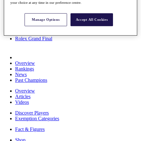
your choice at any time in our preference centre.
Stats
About HotelPlanner
Destinations
Manage Options
Accept All Cookies
Schedule
Rolex Grand Final
Overview
Rankings
News
Past Champions
Overview
Articles
Videos
Discover Players
Exemption Categories
Fact & Figures
Shop