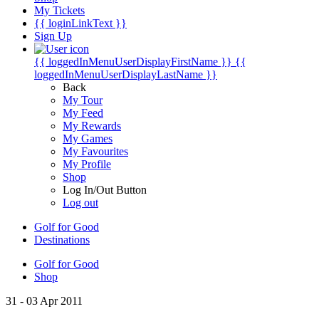
My Tickets
{{ loginLinkText }}
Sign Up
{{ loggedInMenuUserDisplayFirstName }}
{{
loggedInMenuUserDisplayLastName }}
Back
My Tour
My Feed
My Rewards
My Games
My Favourites
My Profile
Shop
Log In/Out Button
Log out
Golf for Good
Destinations
Golf for Good
Shop
31 - 03 Apr 2011