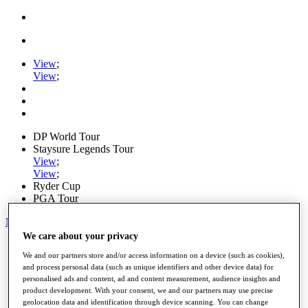
View
;
View
;
DP World Tour
Staysure Legends Tour
View
;
View
;
Ryder Cup
PGA Tour
My Tickets
We care about your privacy
Home
We and our partners store and/or access information on a device (such as cookies),
Schedule
and process personal data (such as unique identifiers and other device data) for
Road to Mallorca
personalised ads and content, ad and content measurement, audience insights and
News
product development. With your consent, we and our partners may use precise
Watch
geolocation data and identification through device scanning. You can change
Players