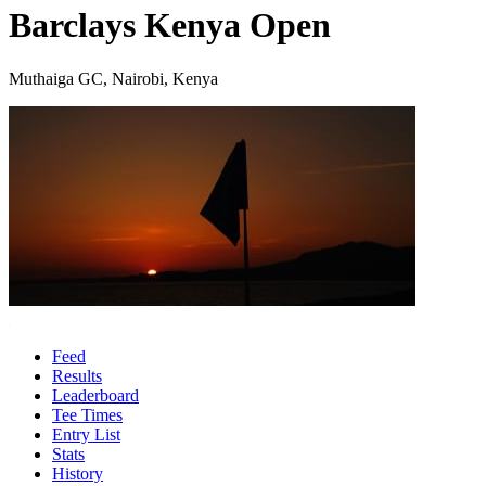
Barclays Kenya Open
Muthaiga GC, Nairobi, Kenya
Feed
Results
Leaderboard
Tee Times
Entry List
Stats
History