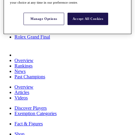
your choice at any time in our preference centre.
Stats
About HotelPlanner
Destinations
Manage Options
Accept All Cookies
Schedule
Rolex Grand Final
Overview
Rankings
News
Past Champions
Overview
Articles
Videos
Discover Players
Exemption Categories
Fact & Figures
Shop