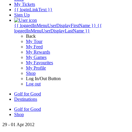
My Tickets
{{ loginLinkText }}
Sign Up
{{ loggedInMenuUserDisplayFirstName }}
{{
loggedInMenuUserDisplayLastName }}
Back
My Tour
My Feed
My Rewards
My Games
My Favourites
My Profile
Shop
Log In/Out Button
Log out
Golf for Good
Destinations
Golf for Good
Shop
29 - 01 Apr 2012