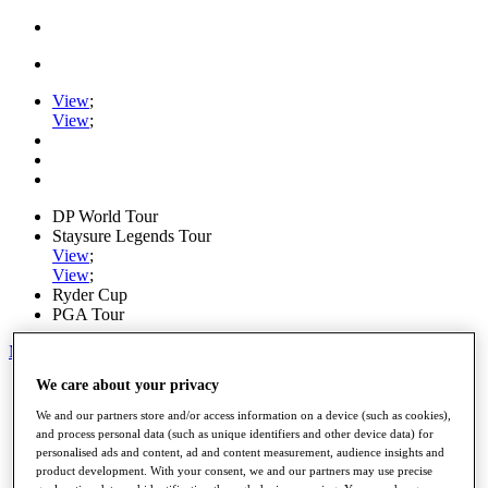
View
;
View
;
DP World Tour
Staysure Legends Tour
View
;
View
;
Ryder Cup
PGA Tour
My Tickets
We care about your privacy
Home
Schedule
We and our partners store and/or access information on a device (such as cookies),
Road to Mallorca
and process personal data (such as unique identifiers and other device data) for
News
personalised ads and content, ad and content measurement, audience insights and
Watch
product development. With your consent, we and our partners may use precise
Players