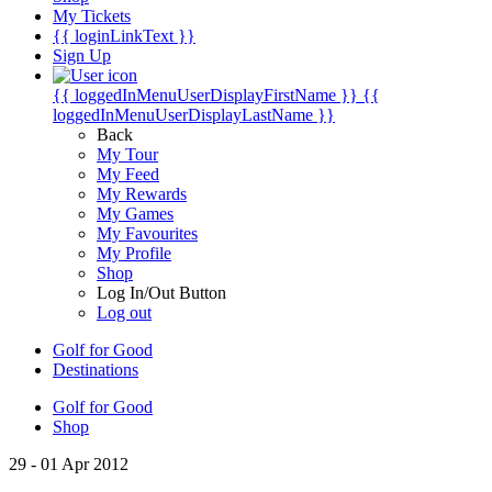
My Tickets
{{ loginLinkText }}
Sign Up
{{ loggedInMenuUserDisplayFirstName }}
{{
loggedInMenuUserDisplayLastName }}
Back
My Tour
My Feed
My Rewards
My Games
My Favourites
My Profile
Shop
Log In/Out Button
Log out
Golf for Good
Destinations
Golf for Good
Shop
29 - 01 Apr 2012