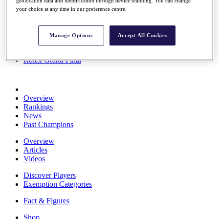
geolocation data and identification through device scanning. You can change
Stats
your choice at any time in our preference centre.
About HotelPlanner
Destinations
Manage Options
Accept All Cookies
Schedule
Rolex Grand Final
Overview
Rankings
News
Past Champions
Overview
Articles
Videos
Discover Players
Exemption Categories
Fact & Figures
Shop