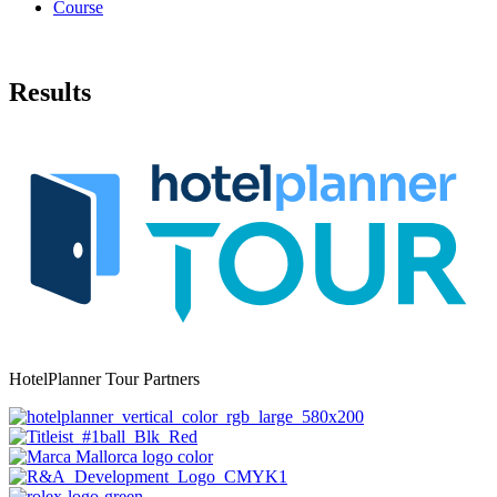
Course
Results
HotelPlanner Tour Partners