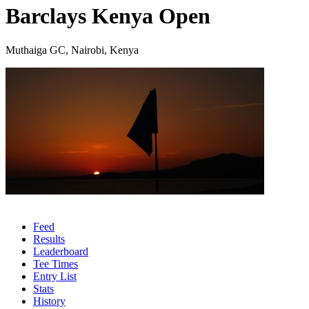
Barclays Kenya Open
Muthaiga GC, Nairobi, Kenya
Feed
Results
Leaderboard
Tee Times
Entry List
Stats
History