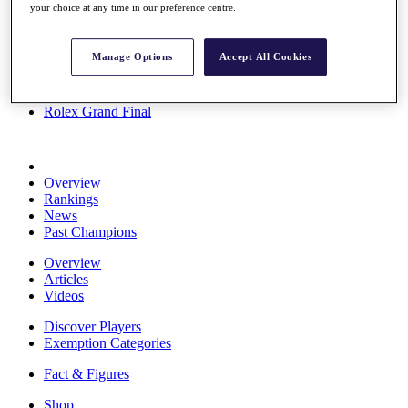
your choice at any time in our preference centre.
Stats
About HotelPlanner
Destinations
Manage Options
Accept All Cookies
Schedule
Rolex Grand Final
Overview
Rankings
News
Past Champions
Overview
Articles
Videos
Discover Players
Exemption Categories
Fact & Figures
Shop