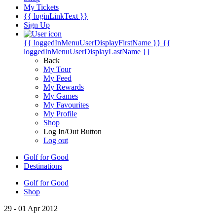
My Tickets
{{ loginLinkText }}
Sign Up
{{ loggedInMenuUserDisplayFirstName }}
{{
loggedInMenuUserDisplayLastName }}
Back
My Tour
My Feed
My Rewards
My Games
My Favourites
My Profile
Shop
Log In/Out Button
Log out
Golf for Good
Destinations
Golf for Good
Shop
29 - 01 Apr 2012