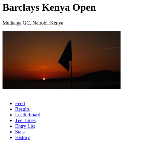
Barclays Kenya Open
Muthaiga GC, Nairobi, Kenya
Feed
Results
Leaderboard
Tee Times
Entry List
Stats
History