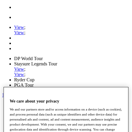
View
;
View
;
DP World Tour
Staysure Legends Tour
View
;
View
;
Ryder Cup
PGA Tour
My Tickets
We care about your privacy
Home
We and our partners store and/or access information on a device (such as cookies),
Schedule
and process personal data (such as unique identifiers and other device data) for
Road to Mallorca
personalised ads and content, ad and content measurement, audience insights and
News
product development. With your consent, we and our partners may use precise
Watch
geolocation data and identification through device scanning. You can change
Players