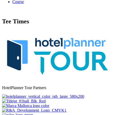
Course
Tee Times
HotelPlanner Tour Partners