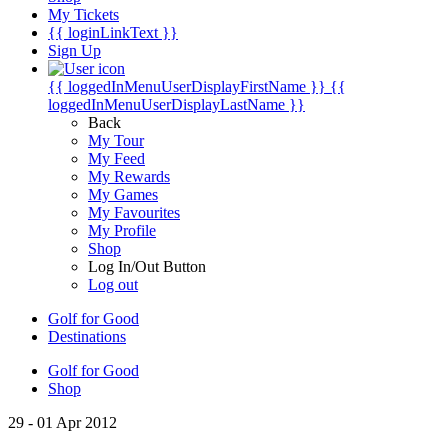
My Tickets
{{ loginLinkText }}
Sign Up
{{ loggedInMenuUserDisplayFirstName }}
{{
loggedInMenuUserDisplayLastName }}
Back
My Tour
My Feed
My Rewards
My Games
My Favourites
My Profile
Shop
Log In/Out Button
Log out
Golf for Good
Destinations
Golf for Good
Shop
29 - 01 Apr 2012