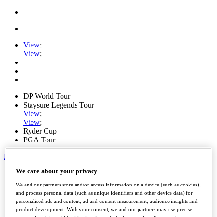
View
;
View
;
DP World Tour
Staysure Legends Tour
View
;
View
;
Ryder Cup
PGA Tour
My Tickets
We care about your privacy
Home
Schedule
We and our partners store and/or access information on a device (such as cookies),
Road to Mallorca
and process personal data (such as unique identifiers and other device data) for
News
personalised ads and content, ad and content measurement, audience insights and
Watch
product development. With your consent, we and our partners may use precise
Players