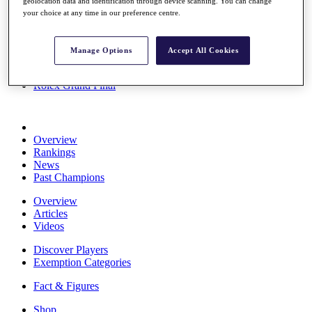
geolocation data and identification through device scanning. You can change
Stats
your choice at any time in our preference centre.
About HotelPlanner
Destinations
Manage Options
Accept All Cookies
Schedule
Rolex Grand Final
Overview
Rankings
News
Past Champions
Overview
Articles
Videos
Discover Players
Exemption Categories
Fact & Figures
Shop