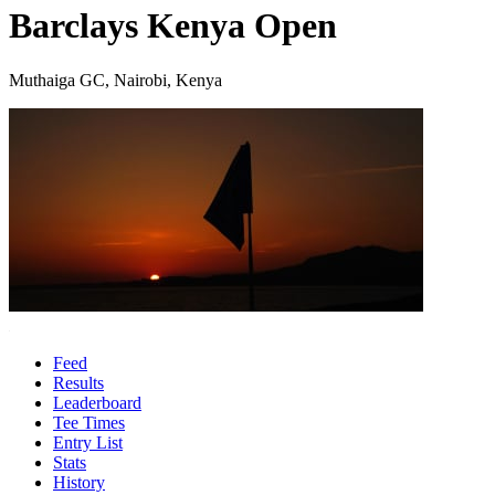
Barclays Kenya Open
Muthaiga GC, Nairobi, Kenya
Feed
Results
Leaderboard
Tee Times
Entry List
Stats
History