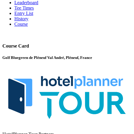
Leaderboard
Tee Times
Entry List
History
Course
Course Card
Golf Bluegreen de Pléneuf Val André, Pléneuf, France