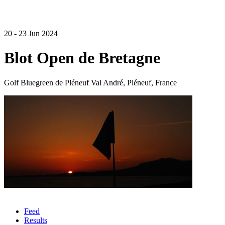
20 - 23 Jun 2024
Blot Open de Bretagne
Golf Bluegreen de Pléneuf Val André, Pléneuf, France
Feed
Results