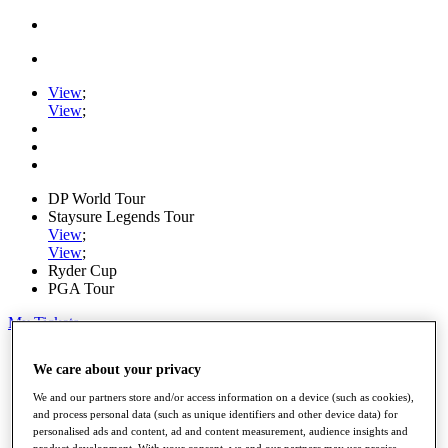
View
;
View
;
DP World Tour
Staysure Legends Tour
View
;
View
;
Ryder Cup
PGA Tour
My Tickets
Home
We care about your privacy
Schedule
Road to Mallorca
We and our partners store and/or access information on a device (such as cookies),
News
and process personal data (such as unique identifiers and other device data) for
Watch
personalised ads and content, ad and content measurement, audience insights and
Players
product development. With your consent, we and our partners may use precise