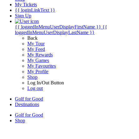
My Tickets
{{ loginLinkText }}
Sign Up
{{ loggedInMenuUserDisplayFirstName }}
{{
loggedInMenuUserDisplayLastName }}
Back
My Tour
My Feed
My Rewards
My Games
My Favourites
My Profile
Shop
Log In/Out Button
Log out
Golf for Good
Destinations
Golf for Good
Shop