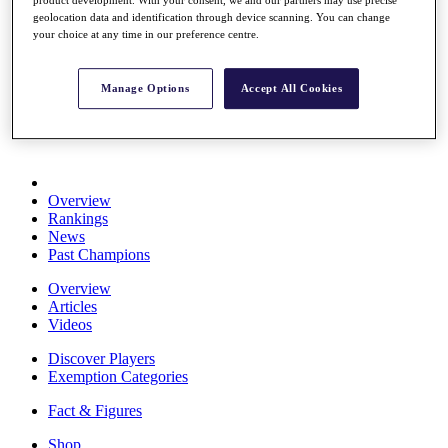
Stats
geolocation data and identification through device scanning. You can change
About HotelPlanner
your choice at any time in our preference centre.
Destinations
Manage Options
Accept All Cookies
Schedule
Rolex Grand Final
Overview
Rankings
News
Past Champions
Overview
Articles
Videos
Discover Players
Exemption Categories
Fact & Figures
Shop