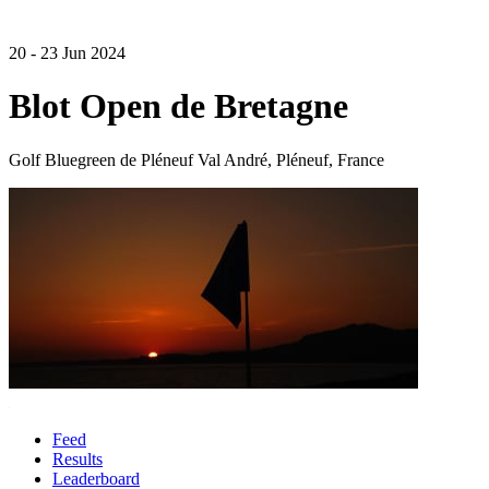
20 - 23 Jun 2024
Blot Open de Bretagne
Golf Bluegreen de Pléneuf Val André, Pléneuf, France
Feed
Results
Leaderboard