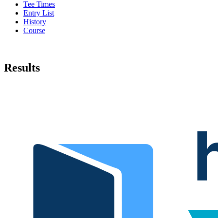
Tee Times
Entry List
History
Course
Results