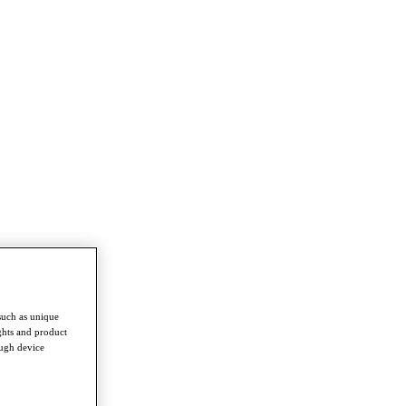
such as unique
ghts and product
ough device