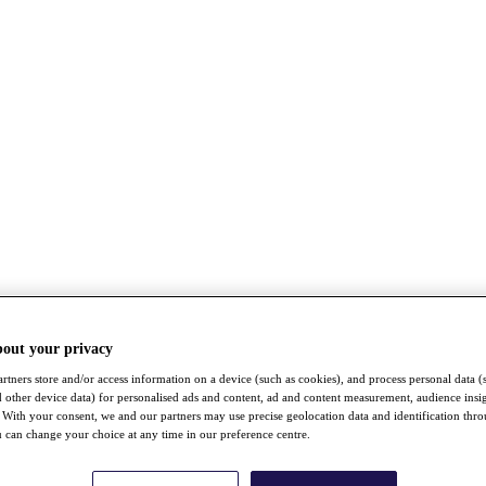
bout your privacy
rtners store and/or access information on a device (such as cookies), and process personal data (
nd other device data) for personalised ads and content, ad and content measurement, audience insi
With your consent, we and our partners may use precise geolocation data and identification thr
 can change your choice at any time in our preference centre.