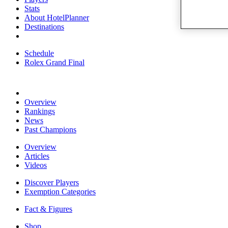
Stats
About HotelPlanner
Destinations
Schedule
Rolex Grand Final
Overview
Rankings
News
Past Champions
Overview
Articles
Videos
Discover Players
Exemption Categories
Fact & Figures
Shop