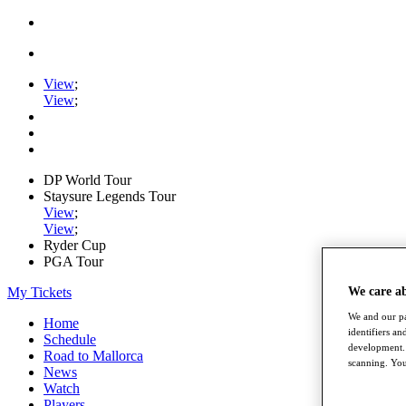
View
;
View
;
DP World Tour
Staysure Legends Tour
View
;
View
;
Ryder Cup
PGA Tour
My Tickets
We care a
We and our pa
Home
identifiers a
Schedule
development. 
Road to Mallorca
scanning. You
News
Watch
Players