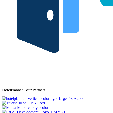
HotelPlanner Tour Partners