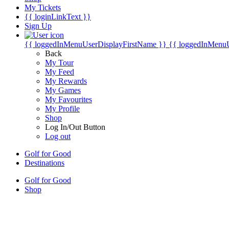
My Tickets
{{ loginLinkText }}
Sign Up
{{ loggedInMenuUserDisplayFirstName }}
{{ loggedInMenu
Back
My Tour
My Feed
My Rewards
My Games
My Favourites
My Profile
Shop
Log In/Out Button
Log out
Golf for Good
Destinations
Golf for Good
Shop