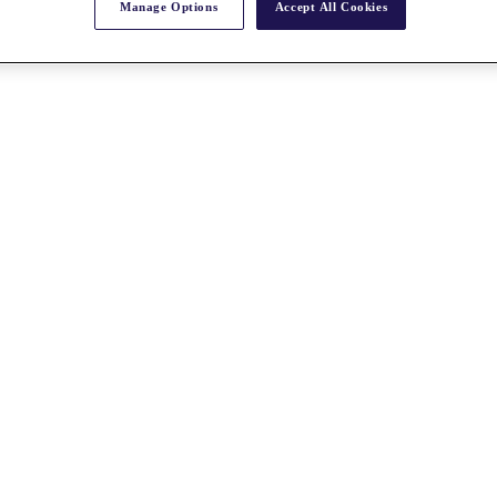
Manage Options
Accept All Cookies