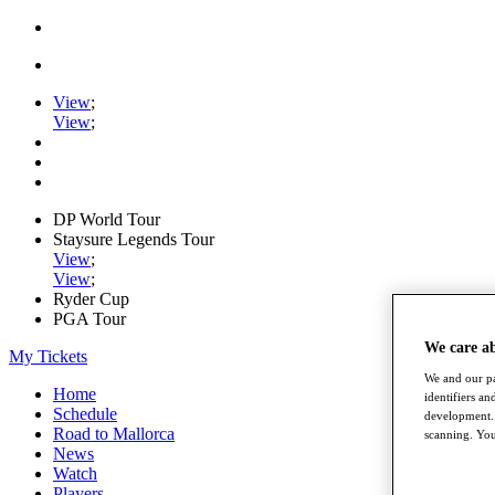
View
;
View
;
DP World Tour
Staysure Legends Tour
View
;
View
;
Ryder Cup
PGA Tour
We care a
My Tickets
We and our pa
Home
identifiers a
Schedule
development. 
Road to Mallorca
scanning. You
News
Watch
Players