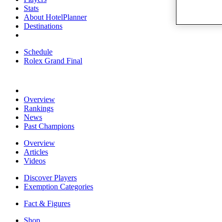
Stats
About HotelPlanner
Destinations
Schedule
Rolex Grand Final
Overview
Rankings
News
Past Champions
Overview
Articles
Videos
Discover Players
Exemption Categories
Fact & Figures
Shop