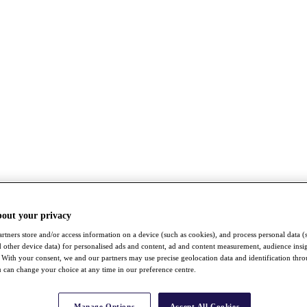
bout your privacy
rtners store and/or access information on a device (such as cookies), and process personal data (
nd other device data) for personalised ads and content, ad and content measurement, audience insi
With your consent, we and our partners may use precise geolocation data and identification thr
 can change your choice at any time in our preference centre.
Manage Options
Accept All Cookies