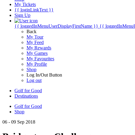
My Tickets
{{ loginLinkText }}
Sign Up
{{ loggedInMenuUserDisplayFirstName }}
{{ loggedInMenu
Back
My Tour
My Feed
My Rewards
My Games
My Favourites
My Profile
Shop
Log In/Out Button
Log out
Golf for Good
Destinations
Golf for Good
Shop
06 - 09 Sep 2018