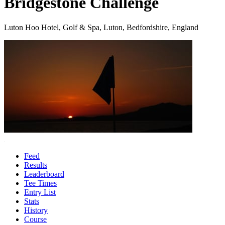
Bridgestone Challenge
Luton Hoo Hotel, Golf & Spa, Luton, Bedfordshire, England
Feed
Results
Leaderboard
Tee Times
Entry List
Stats
History
Course