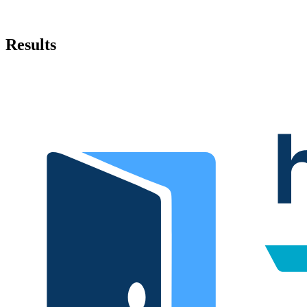
Results