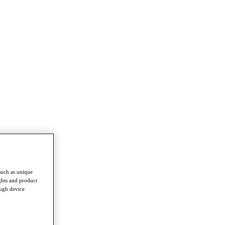
such as unique
ghts and product
ough device