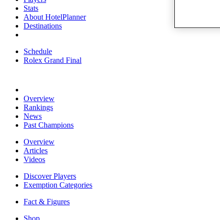
Stats
About HotelPlanner
Destinations
Schedule
Rolex Grand Final
Overview
Rankings
News
Past Champions
Overview
Articles
Videos
Discover Players
Exemption Categories
Fact & Figures
Shop