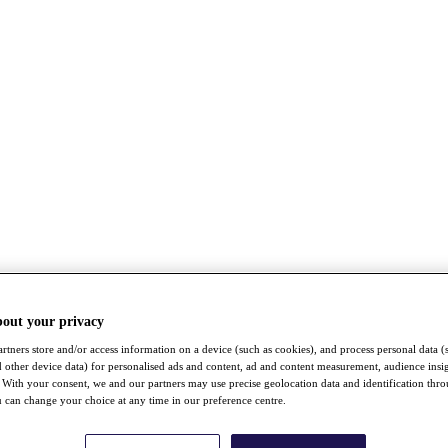
bout your privacy
rtners store and/or access information on a device (such as cookies), and process personal data (
nd other device data) for personalised ads and content, ad and content measurement, audience insi
With your consent, we and our partners may use precise geolocation data and identification thr
 can change your choice at any time in our preference centre.