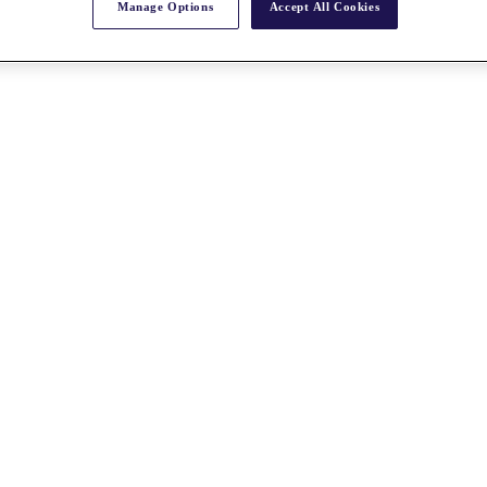
Manage Options
Accept All Cookies