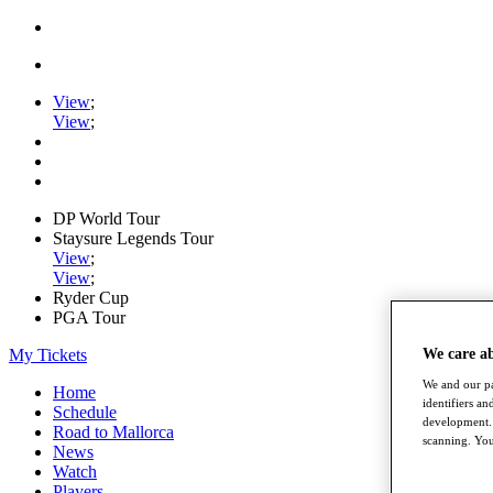
View
;
View
;
DP World Tour
Staysure Legends Tour
View
;
View
;
Ryder Cup
PGA Tour
My Tickets
We care a
We and our pa
Home
identifiers a
Schedule
development. 
Road to Mallorca
scanning. You
News
Watch
Players