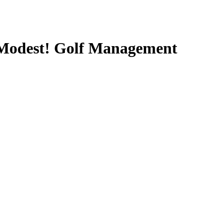
y Modest! Golf Management