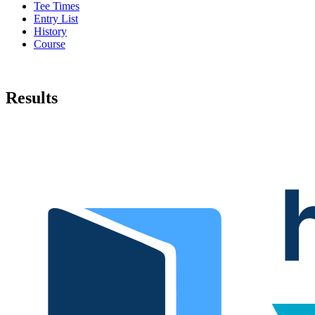
Tee Times
Entry List
History
Course
Results