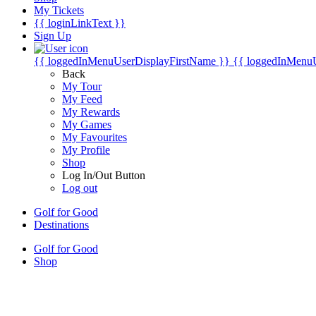
My Tickets
{{ loginLinkText }}
Sign Up
{{ loggedInMenuUserDisplayFirstName }}
{{ loggedInMenu
Back
My Tour
My Feed
My Rewards
My Games
My Favourites
My Profile
Shop
Log In/Out Button
Log out
Golf for Good
Destinations
Golf for Good
Shop