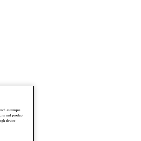
such as unique
ghts and product
ough device