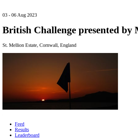
03 - 06 Aug 2023
British Challenge presented b
St. Mellion Estate, Cornwall, England
Feed
Results
Leaderboard