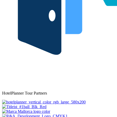
HotelPlanner Tour Partners