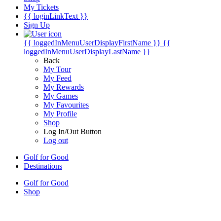
My Tickets
{{ loginLinkText }}
Sign Up
{{ loggedInMenuUserDisplayFirstName }}
{{
loggedInMenuUserDisplayLastName }}
Back
My Tour
My Feed
My Rewards
My Games
My Favourites
My Profile
Shop
Log In/Out Button
Log out
Golf for Good
Destinations
Golf for Good
Shop