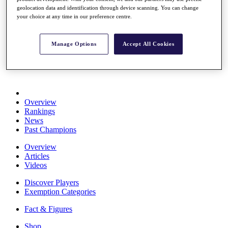
Stats
geolocation data and identification through device scanning. You can change
your choice at any time in our preference centre.
About HotelPlanner
Destinations
Manage Options
Accept All Cookies
Schedule
Rolex Grand Final
Overview
Rankings
News
Past Champions
Overview
Articles
Videos
Discover Players
Exemption Categories
Fact & Figures
Shop