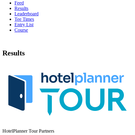
Feed
Results
Leaderboard
Tee Times
Entry List
Course
Results
HotelPlanner Tour Partners