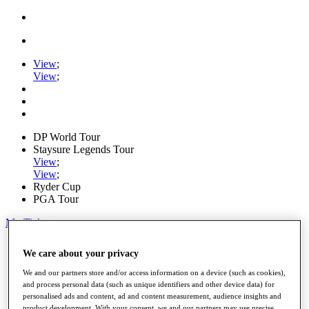
View
;
View
;
DP World Tour
Staysure Legends Tour
View
;
View
;
Ryder Cup
PGA Tour
My Tickets
Home
We care about your privacy
Schedule
Road to Mallorca
We and our partners store and/or access information on a device (such as cookies),
News
and process personal data (such as unique identifiers and other device data) for
Watch
personalised ads and content, ad and content measurement, audience insights and
Players
product development. With your consent, we and our partners may use precise