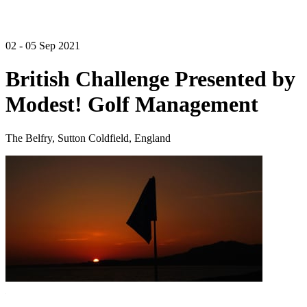
02 - 05 Sep 2021
British Challenge Presented by
Modest! Golf Management
The Belfry, Sutton Coldfield, England