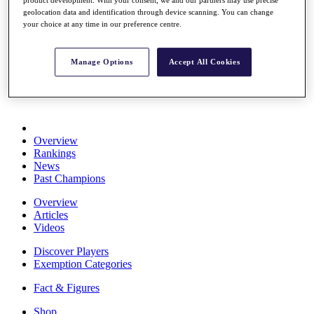
product development. With your consent, we and our partners may use precise
Stats
geolocation data and identification through device scanning. You can change
About HotelPlanner
your choice at any time in our preference centre.
Destinations
Manage Options
Accept All Cookies
Schedule
Rolex Grand Final
Overview
Rankings
News
Past Champions
Overview
Articles
Videos
Discover Players
Exemption Categories
Fact & Figures
Shop