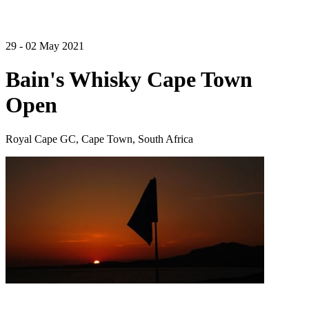
29 - 02 May 2021
Bain's Whisky Cape Town
Open
Royal Cape GC, Cape Town, South Africa