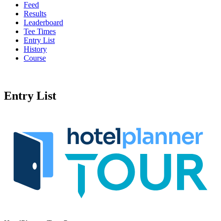
Feed
Results
Leaderboard
Tee Times
Entry List
History
Course
Entry List