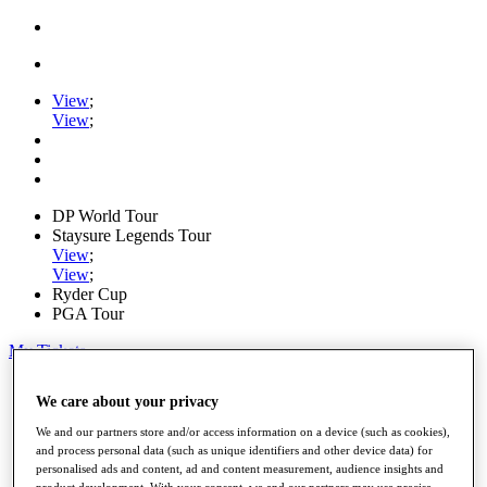
View
;
View
;
DP World Tour
Staysure Legends Tour
View
;
View
;
Ryder Cup
PGA Tour
My Tickets
Home
We care about your privacy
Schedule
Road to Mallorca
We and our partners store and/or access information on a device (such as cookies),
News
and process personal data (such as unique identifiers and other device data) for
Watch
personalised ads and content, ad and content measurement, audience insights and
Players