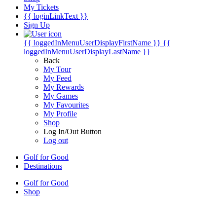
My Tickets
{{ loginLinkText }}
Sign Up
{{ loggedInMenuUserDisplayFirstName }}
{{
loggedInMenuUserDisplayLastName }}
Back
My Tour
My Feed
My Rewards
My Games
My Favourites
My Profile
Shop
Log In/Out Button
Log out
Golf for Good
Destinations
Golf for Good
Shop