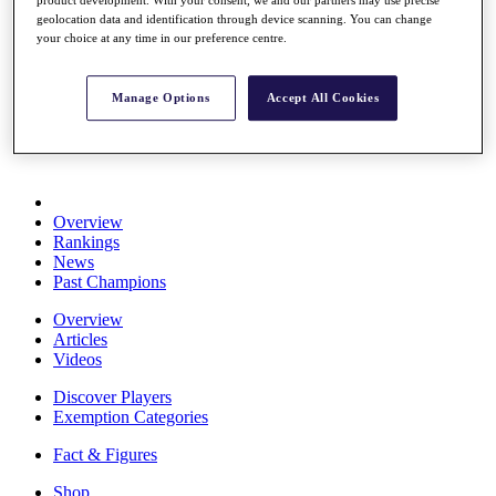
product development. With your consent, we and our partners may use precise
Stats
geolocation data and identification through device scanning. You can change
About HotelPlanner
your choice at any time in our preference centre.
Destinations
Manage Options
Accept All Cookies
Schedule
Rolex Grand Final
Overview
Rankings
News
Past Champions
Overview
Articles
Videos
Discover Players
Exemption Categories
Fact & Figures
Shop