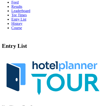
Feed
Results
Leaderboard
Tee Times
Entry List
History
Course
Entry List