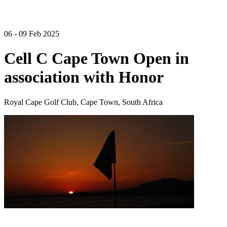
06 - 09 Feb 2025
Cell C Cape Town Open in
association with Honor
Royal Cape Golf Club, Cape Town, South Africa