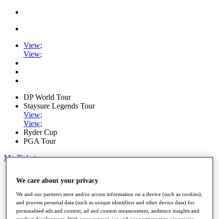
View
;
View
;
DP World Tour
Staysure Legends Tour
View
;
View
;
Ryder Cup
PGA Tour
My Tickets
Home
We care about your privacy
Schedule
Road to Mallorca
We and our partners store and/or access information on a device (such as cookies),
News
and process personal data (such as unique identifiers and other device data) for
Watch
personalised ads and content, ad and content measurement, audience insights and
Players