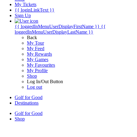
My Tickets
{{ loginLinkText }}
Sign Up
{{ loggedInMenuUserDisplayFirstName }}
{{
loggedInMenuUserDisplayLastName }}
Back
My Tour
My Feed
My Rewards
My Games
My Favourites
My Profile
Shop
Log In/Out Button
Log out
Golf for Good
Destinations
Golf for Good
Shop