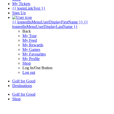
My Tickets
{{ loginLinkText }}
Sign Up
{{ loggedInMenuUserDisplayFirstName }}
{{
loggedInMenuUserDisplayLastName }}
Back
My Tour
My Feed
My Rewards
My Games
My Favourites
My Profile
Shop
Log In/Out Button
Log out
Golf for Good
Destinations
Golf for Good
Shop