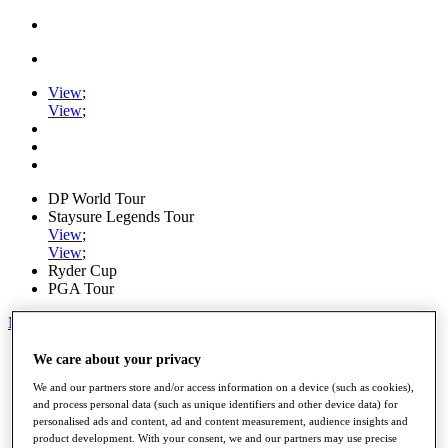
View
;
View
;
DP World Tour
Staysure Legends Tour
View
;
View
;
Ryder Cup
PGA Tour
My Tickets
Home
We care about your privacy
Schedule
We and our partners store and/or access information on a device (such as cookies),
Road to Mallorca
and process personal data (such as unique identifiers and other device data) for
News
personalised ads and content, ad and content measurement, audience insights and
Watch
product development. With your consent, we and our partners may use precise
Players