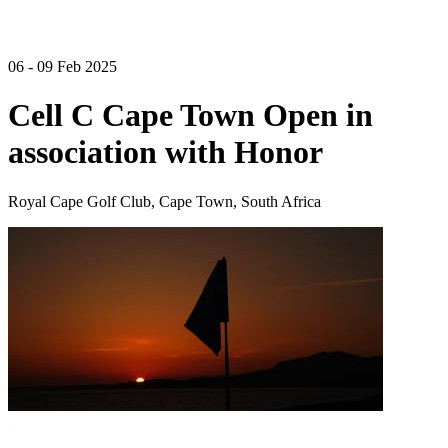
06 - 09 Feb 2025
Cell C Cape Town Open in
association with Honor
Royal Cape Golf Club, Cape Town, South Africa