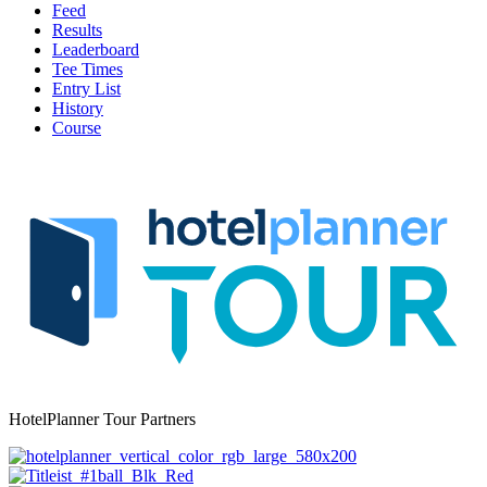
Feed
Results
Leaderboard
Tee Times
Entry List
History
Course
HotelPlanner Tour Partners