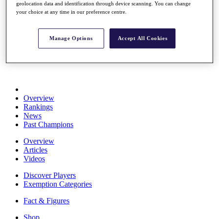
geolocation data and identification through device scanning. You can change
Stats
your choice at any time in our preference centre.
About HotelPlanner
Destinations
Manage Options
Accept All Cookies
Schedule
Rolex Grand Final
Overview
Rankings
News
Past Champions
Overview
Articles
Videos
Discover Players
Exemption Categories
Fact & Figures
Shop