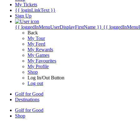
My Tickets
{{ loginLinkText }}
Sign Up
{{ loggedInMenuUserDisplayFirstName }}
{{ loggedInMenu
Back
My Tour
My Feed
My Rewards
My Games
My Favourites
My Profile
Shop
Log In/Out Button
Log out
Golf for Good
Destinations
Golf for Good
Shop