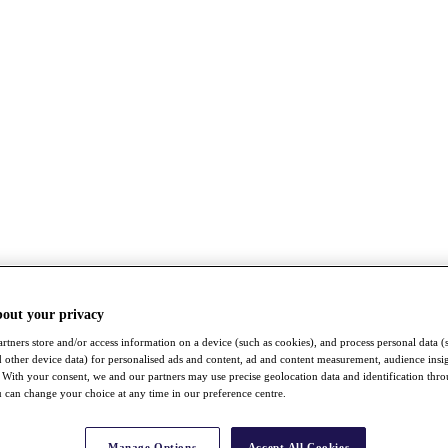
bout your privacy
rtners store and/or access information on a device (such as cookies), and process personal data (
nd other device data) for personalised ads and content, ad and content measurement, audience insi
With your consent, we and our partners may use precise geolocation data and identification thr
 can change your choice at any time in our preference centre.
Manage Options
Accept All Cookies