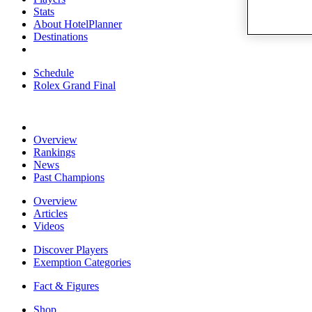
Stats
About HotelPlanner
Destinations
Schedule
Rolex Grand Final
Overview
Rankings
News
Past Champions
Overview
Articles
Videos
Discover Players
Exemption Categories
Fact & Figures
Shop