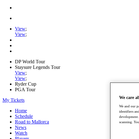
View
;
View
;
DP World Tour
Staysure Legends Tour
View
;
View
;
Ryder Cup
PGA Tour
We care a
My Tickets
We and our pa
Home
identifiers a
Schedule
development. 
Road to Mallorca
scanning. You
News
Watch
Players