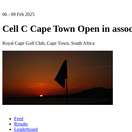
06 - 09 Feb 2025
Cell C Cape Town Open in assoc
Royal Cape Golf Club, Cape Town, South Africa
Feed
Results
Leaderboard