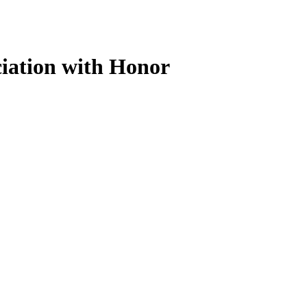
iation with Honor