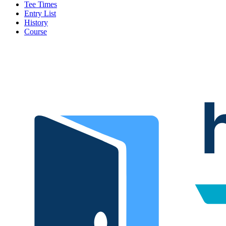
Tee Times
Entry List
History
Course