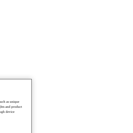
such as unique
ghts and product
ough device