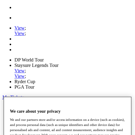
View
;
View
;
DP World Tour
Staysure Legends Tour
View
;
View
;
Ryder Cup
PGA Tour
My Tickets
Home
We care about your privacy
Schedule
Road to Mallorca
We and our partners store and/or access information on a device (such as cookies),
News
and process personal data (such as unique identifiers and other device data) for
Watch
personalised ads and content, ad and content measurement, audience insights and
Players