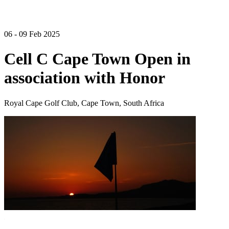
06 - 09 Feb 2025
Cell C Cape Town Open in
association with Honor
Royal Cape Golf Club, Cape Town, South Africa