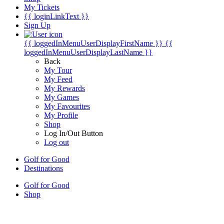
My Tickets
{{ loginLinkText }}
Sign Up
{{ loggedInMenuUserDisplayFirstName }}
{{
loggedInMenuUserDisplayLastName }}
Back
My Tour
My Feed
My Rewards
My Games
My Favourites
My Profile
Shop
Log In/Out Button
Log out
Golf for Good
Destinations
Golf for Good
Shop