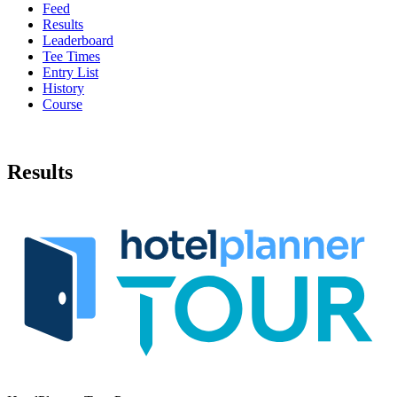
Feed
Results
Leaderboard
Tee Times
Entry List
History
Course
Results