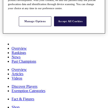
product development. With your consent, we and our partners may use precise
Stats
geolocation data and identification through device scanning. You can change
About HotelPlanner
your choice at any time in our preference centre.
Destinations
Manage Options
Accept All Cookies
Schedule
Rolex Grand Final
Overview
Rankings
News
Past Champions
Overview
Articles
Videos
Discover Players
Exemption Categories
Fact & Figures
Shop