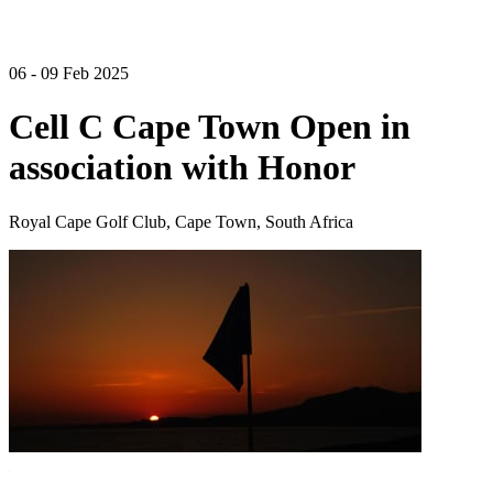
06 - 09 Feb 2025
Cell C Cape Town Open in
association with Honor
Royal Cape Golf Club, Cape Town, South Africa