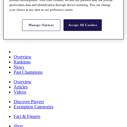
product development. With your consent, we and our partners may use precise
Stats
geolocation data and identification through device scanning. You can change
About HotelPlanner
your choice at any time in our preference centre.
Destinations
Manage Options
Accept All Cookies
Schedule
Rolex Grand Final
Overview
Rankings
News
Past Champions
Overview
Articles
Videos
Discover Players
Exemption Categories
Fact & Figures
Shop