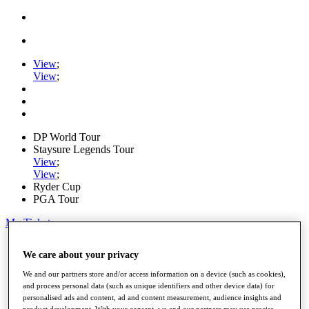
View
;
View
;
DP World Tour
Staysure Legends Tour
View
;
View
;
Ryder Cup
PGA Tour
My Tickets
Home
We care about your privacy
Schedule
Road to Mallorca
We and our partners store and/or access information on a device (such as cookies),
News
and process personal data (such as unique identifiers and other device data) for
Watch
personalised ads and content, ad and content measurement, audience insights and
Players