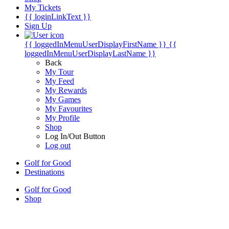
My Tickets
{{ loginLinkText }}
Sign Up
{{ loggedInMenuUserDisplayFirstName }}
{{
loggedInMenuUserDisplayLastName }}
Back
My Tour
My Feed
My Rewards
My Games
My Favourites
My Profile
Shop
Log In/Out Button
Log out
Golf for Good
Destinations
Golf for Good
Shop