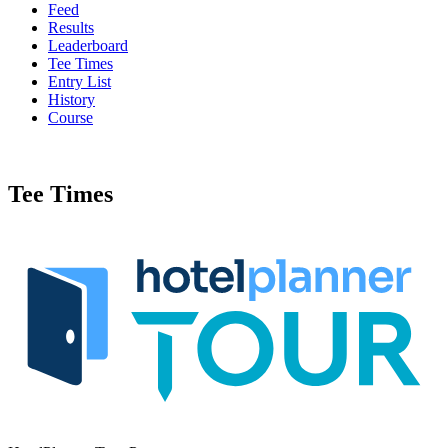
Feed
Results
Leaderboard
Tee Times
Entry List
History
Course
Tee Times