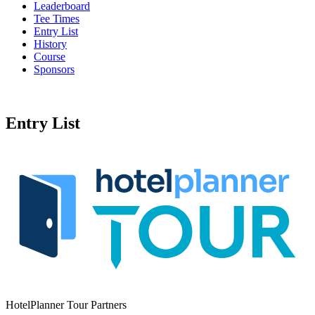
Leaderboard
Tee Times
Entry List
History
Course
Sponsors
Entry List
HotelPlanner Tour Partners