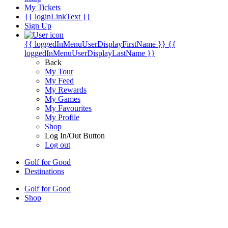
My Tickets
{{ loginLinkText }}
Sign Up
{{ loggedInMenuUserDisplayFirstName }}
{{
loggedInMenuUserDisplayLastName }}
Back
My Tour
My Feed
My Rewards
My Games
My Favourites
My Profile
Shop
Log In/Out Button
Log out
Golf for Good
Destinations
Golf for Good
Shop