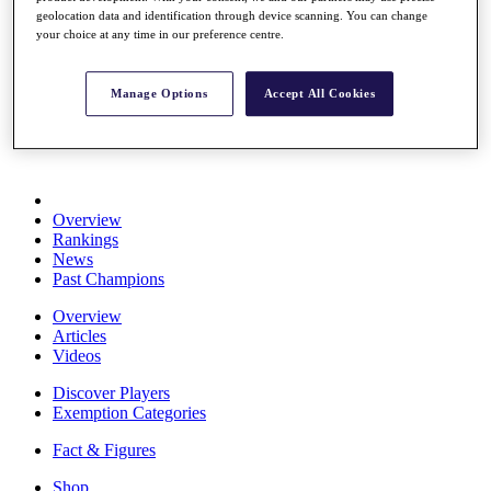
Stats
geolocation data and identification through device scanning. You can change
your choice at any time in our preference centre.
About HotelPlanner
Destinations
Manage Options
Accept All Cookies
Schedule
Rolex Grand Final
Overview
Rankings
News
Past Champions
Overview
Articles
Videos
Discover Players
Exemption Categories
Fact & Figures
Shop