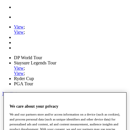
View
;
View
;
DP World Tour
Staysure Legends Tour
View
;
View
;
Ryder Cup
PGA Tour
My Tickets
Home
We care about your privacy
Schedule
Road to Mallorca
We and our partners store and/or access information on a device (such as cookies),
News
and process personal data (such as unique identifiers and other device data) for
Watch
personalised ads and content, ad and content measurement, audience insights and
Players
product development. With your consent, we and our partners may use precise