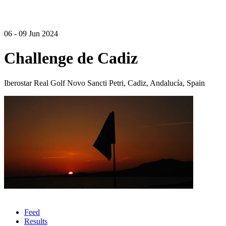
06 - 09 Jun 2024
Challenge de Cadiz
Iberostar Real Golf Novo Sancti Petri, Cadiz, Andalucía, Spain
Feed
Results