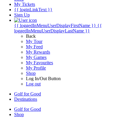
My Tickets
{{ loginLinkText }}
Sign Up
{{ loggedInMenuUserDisplayFirstName }}
{{
loggedInMenuUserDisplayLastName }}
Back
My Tour
My Feed
My Rewards
My Games
My Favourites
My Profile
Shop
Log In/Out Button
Log out
Golf for Good
Destinations
Golf for Good
Shop