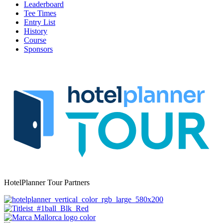
Leaderboard
Tee Times
Entry List
History
Course
Sponsors
HotelPlanner Tour Partners