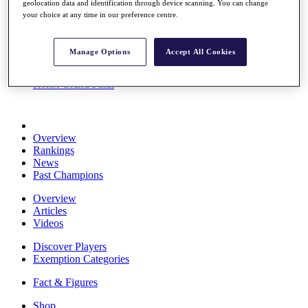
geolocation data and identification through device scanning. You can change
Stats
your choice at any time in our preference centre.
About HotelPlanner
Destinations
Manage Options
Accept All Cookies
Schedule
Rolex Grand Final
Overview
Rankings
News
Past Champions
Overview
Articles
Videos
Discover Players
Exemption Categories
Fact & Figures
Shop