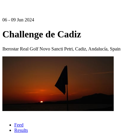
06 - 09 Jun 2024
Challenge de Cadiz
Iberostar Real Golf Novo Sancti Petri, Cadiz, Andalucía, Spain
Feed
Results