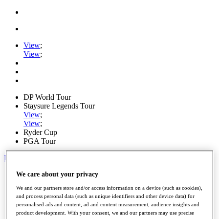
View
;
View
;
DP World Tour
Staysure Legends Tour
View
;
View
;
Ryder Cup
PGA Tour
My Tickets
Home
We care about your privacy
Schedule
We and our partners store and/or access information on a device (such as cookies),
Road to Mallorca
and process personal data (such as unique identifiers and other device data) for
News
personalised ads and content, ad and content measurement, audience insights and
Watch
product development. With your consent, we and our partners may use precise
Players