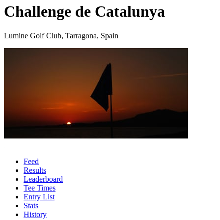
Challenge de Catalunya
Lumine Golf Club, Tarragona, Spain
Feed
Results
Leaderboard
Tee Times
Entry List
Stats
History