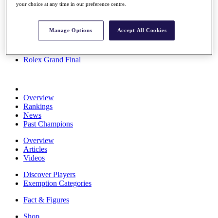
your choice at any time in our preference centre.
Stats
About HotelPlanner
Destinations
Manage Options
Accept All Cookies
Schedule
Rolex Grand Final
Overview
Rankings
News
Past Champions
Overview
Articles
Videos
Discover Players
Exemption Categories
Fact & Figures
Shop