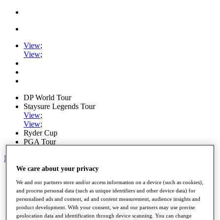
View
;
View
;
DP World Tour
Staysure Legends Tour
View
;
View
;
Ryder Cup
PGA Tour
My Tickets
We care about your privacy
Home
We and our partners store and/or access information on a device (such as cookies),
Schedule
and process personal data (such as unique identifiers and other device data) for
Road to Mallorca
personalised ads and content, ad and content measurement, audience insights and
News
product development. With your consent, we and our partners may use precise
Watch
geolocation data and identification through device scanning. You can change
Players