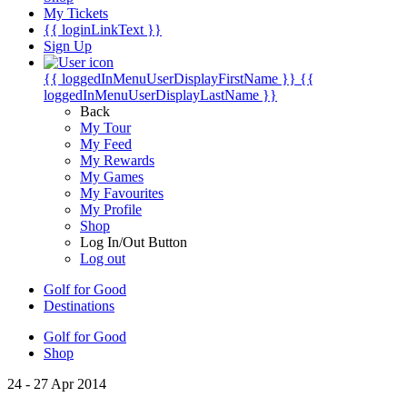
My Tickets
{{ loginLinkText }}
Sign Up
{{ loggedInMenuUserDisplayFirstName }}
{{
loggedInMenuUserDisplayLastName }}
Back
My Tour
My Feed
My Rewards
My Games
My Favourites
My Profile
Shop
Log In/Out Button
Log out
Golf for Good
Destinations
Golf for Good
Shop
24 - 27 Apr 2014