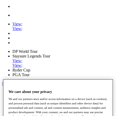
View
;
View
;
DP World Tour
Staysure Legends Tour
View
;
View
;
Ryder Cup
PGA Tour
My Tickets
We care about your privacy
Home
Schedule
We and our partners store and/or access information on a device (such as cookies),
Road to Mallorca
and process personal data (such as unique identifiers and other device data) for
News
personalised ads and content, ad and content measurement, audience insights and
Watch
product development. With your consent, we and our partners may use precise
Players