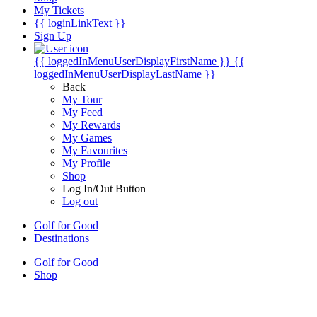
My Tickets
{{ loginLinkText }}
Sign Up
{{ loggedInMenuUserDisplayFirstName }}
{{
loggedInMenuUserDisplayLastName }}
Back
My Tour
My Feed
My Rewards
My Games
My Favourites
My Profile
Shop
Log In/Out Button
Log out
Golf for Good
Destinations
Golf for Good
Shop