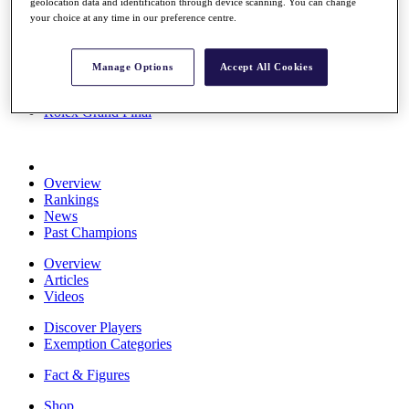
geolocation data and identification through device scanning. You can change
Stats
your choice at any time in our preference centre.
About HotelPlanner
Destinations
Manage Options
Accept All Cookies
Schedule
Rolex Grand Final
Overview
Rankings
News
Past Champions
Overview
Articles
Videos
Discover Players
Exemption Categories
Fact & Figures
Shop