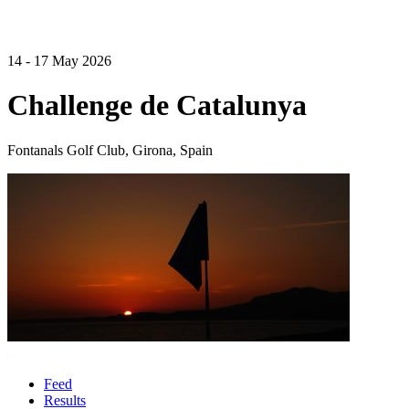
14 - 17 May 2026
Challenge de Catalunya
Fontanals Golf Club, Girona, Spain
Feed
Results