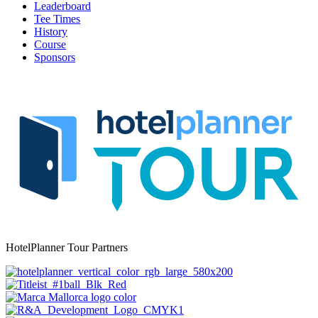
Leaderboard
Tee Times
History
Course
Sponsors
HotelPlanner Tour Partners