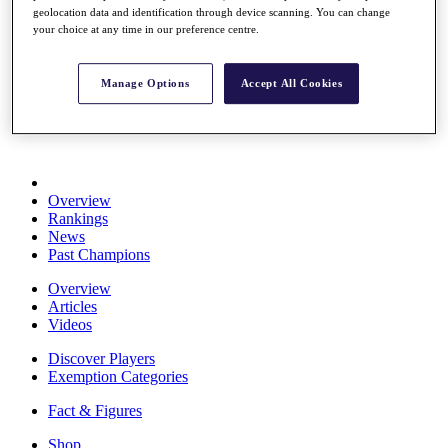
geolocation data and identification through device scanning. You can change
Stats
your choice at any time in our preference centre.
About HotelPlanner
Destinations
Manage Options
Accept All Cookies
Schedule
Rolex Grand Final
Overview
Rankings
News
Past Champions
Overview
Articles
Videos
Discover Players
Exemption Categories
Fact & Figures
Shop