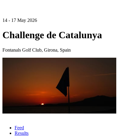
14 - 17 May 2026
Challenge de Catalunya
Fontanals Golf Club, Girona, Spain
Feed
Results