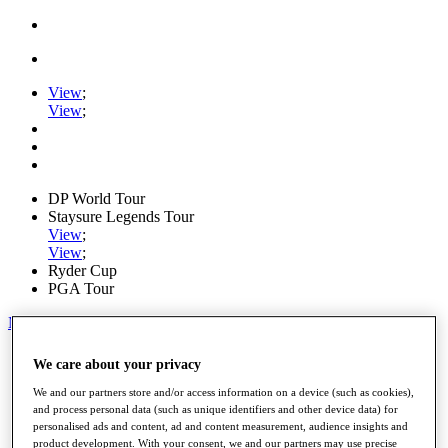
View
;
View
;
DP World Tour
Staysure Legends Tour
View
;
View
;
Ryder Cup
PGA Tour
My Tickets
Home
We care about your privacy
Schedule
Road to Mallorca
We and our partners store and/or access information on a device (such as cookies),
News
and process personal data (such as unique identifiers and other device data) for
personalised ads and content, ad and content measurement, audience insights and
Watch
product development. With your consent, we and our partners may use precise
Players