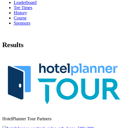
Leaderboard
Tee Times
History
Course
Sponsors
Results
HotelPlanner Tour Partners