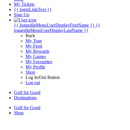
My Tickets
{{ loginLinkText }}
Sign Up
{{ loggedInMenuUserDisplayFirstName }}
{{
loggedInMenuUserDisplayLastName }}
Back
My Tour
My Feed
My Rewards
My Games
My Favourites
My Profile
Shop
Log In/Out Button
Log out
Golf for Good
Destinations
Golf for Good
Shop