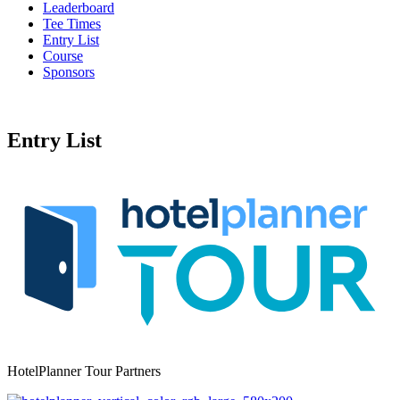
Leaderboard
Tee Times
Entry List
Course
Sponsors
Entry List
HotelPlanner Tour Partners