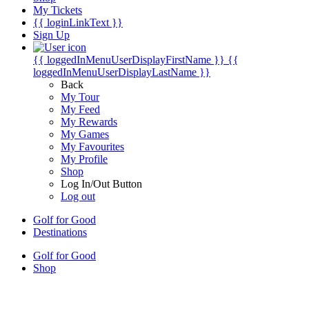
My Tickets
{{ loginLinkText }}
Sign Up
{{ loggedInMenuUserDisplayFirstName }}
{{
loggedInMenuUserDisplayLastName }}
Back
My Tour
My Feed
My Rewards
My Games
My Favourites
My Profile
Shop
Log In/Out Button
Log out
Golf for Good
Destinations
Golf for Good
Shop