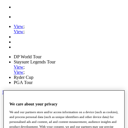
View
;
View
;
DP World Tour
Staysure Legends Tour
View
;
View
;
Ryder Cup
PGA Tour
My Tickets
Home
We care about your privacy
Schedule
Road to Mallorca
We and our partners store and/or access information on a device (such as cookies),
News
and process personal data (such as unique identifiers and other device data) for
personalised ads and content, ad and content measurement, audience insights and
Watch
product development. With your consent, we and our partners may use precise
Players