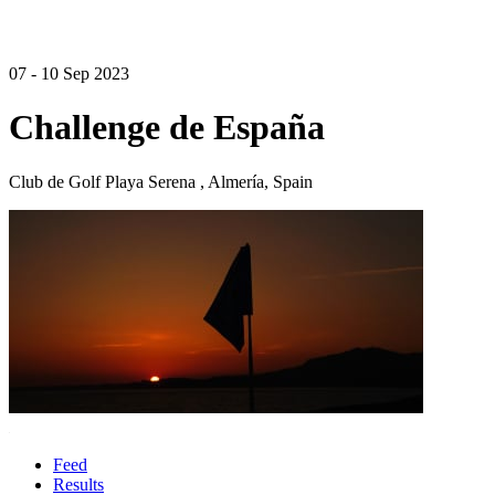
07 - 10 Sep 2023
Challenge de España
Club de Golf Playa Serena , Almería, Spain
Feed
Results