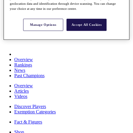
geolocation data and identification through device scanning. You can change
Stats
your choice at any time in our preference centre.
About HotelPlanner
Destinations
Manage Options
Accept All Cookies
Schedule
Rolex Grand Final
Overview
Rankings
News
Past Champions
Overview
Articles
Videos
Discover Players
Exemption Categories
Fact & Figures
Shop