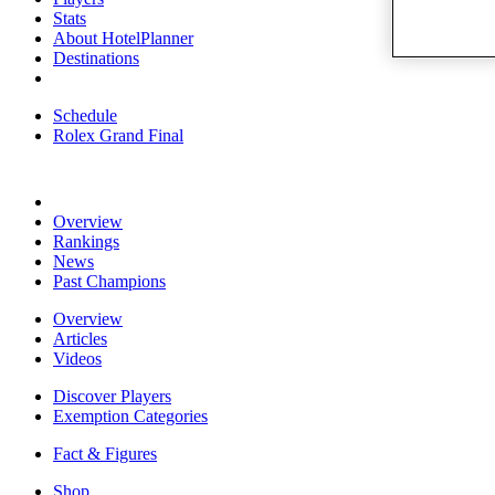
Stats
About HotelPlanner
Destinations
Schedule
Rolex Grand Final
Overview
Rankings
News
Past Champions
Overview
Articles
Videos
Discover Players
Exemption Categories
Fact & Figures
Shop