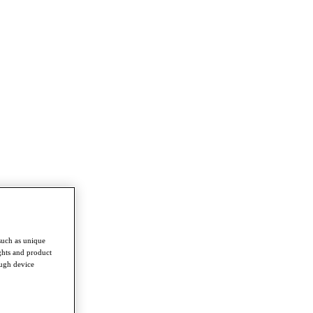
such as unique
ghts and product
ough device