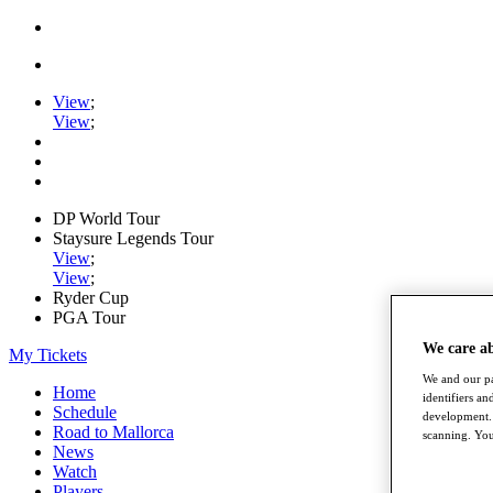
View
;
View
;
DP World Tour
Staysure Legends Tour
View
;
View
;
Ryder Cup
PGA Tour
We care a
My Tickets
We and our pa
Home
identifiers a
Schedule
development. 
Road to Mallorca
scanning. You
News
Watch
Players