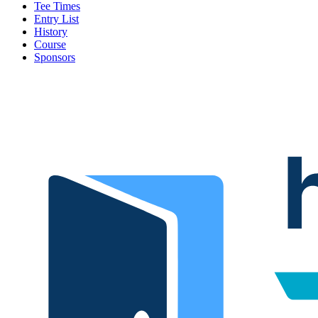
Tee Times
Entry List
History
Course
Sponsors