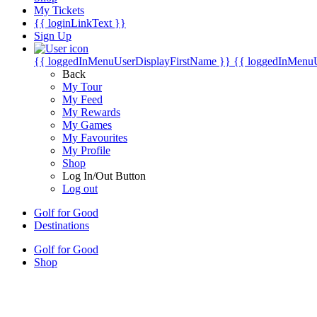
My Tickets
{{ loginLinkText }}
Sign Up
{{ loggedInMenuUserDisplayFirstName }}
{{ loggedInMenu
Back
My Tour
My Feed
My Rewards
My Games
My Favourites
My Profile
Shop
Log In/Out Button
Log out
Golf for Good
Destinations
Golf for Good
Shop