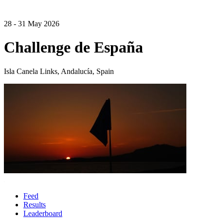
28 - 31 May 2026
Challenge de España
Isla Canela Links, Andalucía, Spain
Feed
Results
Leaderboard