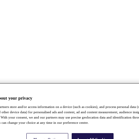
bout your privacy
rtners store and/or access information on a device (such as cookies), and process personal data (
nd other device data) for personalised ads and content, ad and content measurement, audience insi
With your consent, we and our partners may use precise geolocation data and identification thr
 can change your choice at any time in our preference centre.