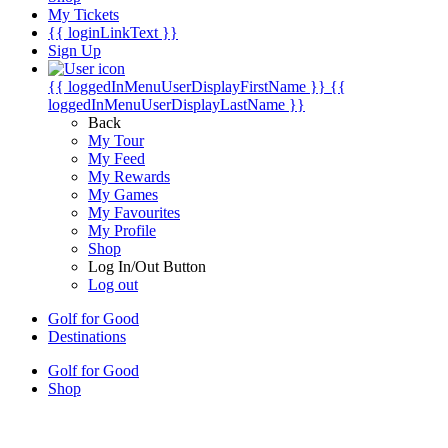
My Tickets
{{ loginLinkText }}
Sign Up
{{ loggedInMenuUserDisplayFirstName }}
{{
loggedInMenuUserDisplayLastName }}
Back
My Tour
My Feed
My Rewards
My Games
My Favourites
My Profile
Shop
Log In/Out Button
Log out
Golf for Good
Destinations
Golf for Good
Shop