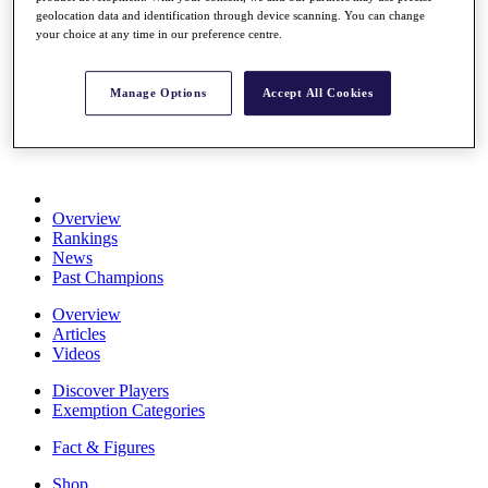
Stats
geolocation data and identification through device scanning. You can change
your choice at any time in our preference centre.
About HotelPlanner
Destinations
Manage Options
Accept All Cookies
Schedule
Rolex Grand Final
Overview
Rankings
News
Past Champions
Overview
Articles
Videos
Discover Players
Exemption Categories
Fact & Figures
Shop