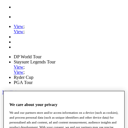
View
;
View
;
DP World Tour
Staysure Legends Tour
View
;
View
;
Ryder Cup
PGA Tour
My Tickets
Home
We care about your privacy
Schedule
Road to Mallorca
We and our partners store and/or access information on a device (such as cookies),
News
and process personal data (such as unique identifiers and other device data) for
Watch
personalised ads and content, ad and content measurement, audience insights and
Players
product development. With your consent, we and our partners may use precise