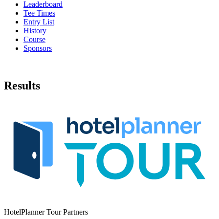
Leaderboard
Tee Times
Entry List
History
Course
Sponsors
Results
HotelPlanner Tour Partners