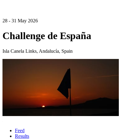
28 - 31 May 2026
Challenge de España
Isla Canela Links, Andalucía, Spain
Feed
Results