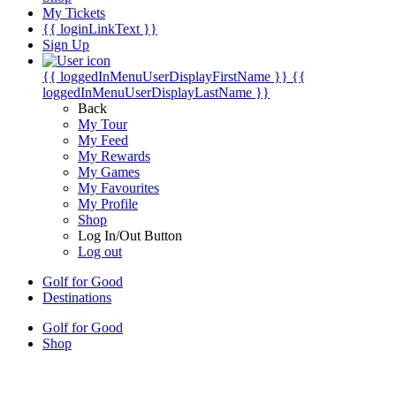
My Tickets
{{ loginLinkText }}
Sign Up
{{ loggedInMenuUserDisplayFirstName }}
{{
loggedInMenuUserDisplayLastName }}
Back
My Tour
My Feed
My Rewards
My Games
My Favourites
My Profile
Shop
Log In/Out Button
Log out
Golf for Good
Destinations
Golf for Good
Shop