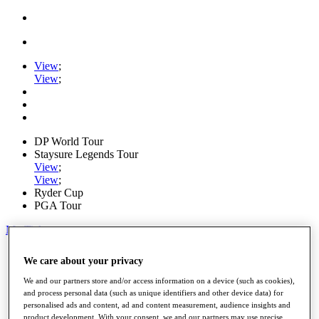
View
;
View
;
DP World Tour
Staysure Legends Tour
View
;
View
;
Ryder Cup
PGA Tour
My Tickets
Home
We care about your privacy
Schedule
Road to Mallorca
We and our partners store and/or access information on a device (such as cookies),
News
and process personal data (such as unique identifiers and other device data) for
Watch
personalised ads and content, ad and content measurement, audience insights and
Players
product development. With your consent, we and our partners may use precise