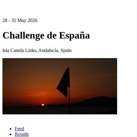
28 - 31 May 2026
Challenge de España
Isla Canela Links, Andalucía, Spain
Feed
Results