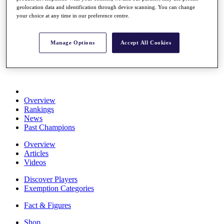
Stats
geolocation data and identification through device scanning. You can change
your choice at any time in our preference centre.
About HotelPlanner
Destinations
Manage Options
Accept All Cookies
Schedule
Rolex Grand Final
Overview
Rankings
News
Past Champions
Overview
Articles
Videos
Discover Players
Exemption Categories
Fact & Figures
Shop