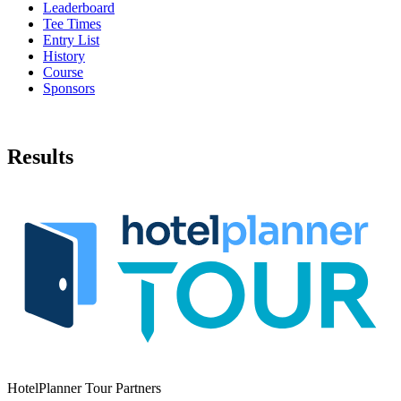
Leaderboard
Tee Times
Entry List
History
Course
Sponsors
Results
HotelPlanner Tour Partners