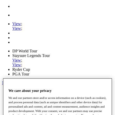
View
;
View
;
DP World Tour
Staysure Legends Tour
View
;
View
;
Ryder Cup
PGA Tour
My Tickets
We care about your privacy
Home
Schedule
We and our partners store and/or access information on a device (such as cookies),
Road to Mallorca
and process personal data (such as unique identifiers and other device data) for
News
personalised ads and content, ad and content measurement, audience insights and
Watch
product development. With your consent, we and our partners may use precise
Players