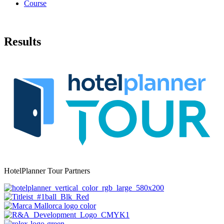
Course
Results
HotelPlanner Tour Partners