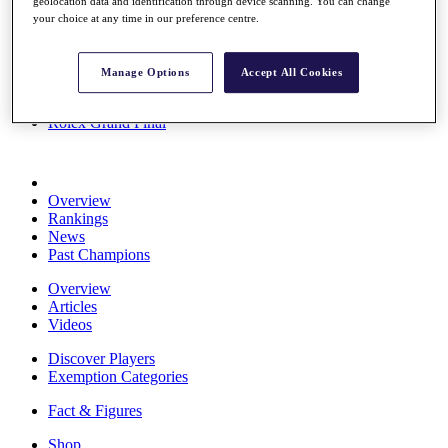
geolocation data and identification through device scanning. You can change
Stats
your choice at any time in our preference centre.
About HotelPlanner
Destinations
Manage Options
Accept All Cookies
Schedule
Rolex Grand Final
Overview
Rankings
News
Past Champions
Overview
Articles
Videos
Discover Players
Exemption Categories
Fact & Figures
Shop