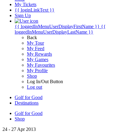
My Tickets
{{ loginLinkText }}
Sign Up
{{ loggedInMenuUserDisplayFirstName }}
{{
loggedInMenuUserDisplayLastName }}
Back
My Tour
My Feed
My Rewards
My Games
My Favourites
My Profile
Shop
Log In/Out Button
Log out
Golf for Good
Destinations
Golf for Good
Shop
24 - 27 Apr 2013