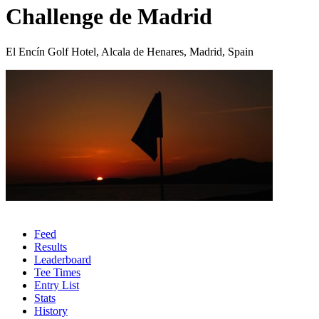
Challenge de Madrid
El Encín Golf Hotel, Alcala de Henares, Madrid, Spain
Feed
Results
Leaderboard
Tee Times
Entry List
Stats
History