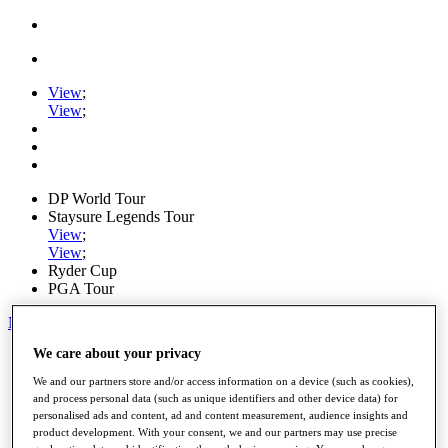
View
;
View
;
DP World Tour
Staysure Legends Tour
View
;
View
;
Ryder Cup
PGA Tour
My Tickets
We care about your privacy
Home
Schedule
We and our partners store and/or access information on a device (such as cookies),
Road to Mallorca
and process personal data (such as unique identifiers and other device data) for
News
personalised ads and content, ad and content measurement, audience insights and
Watch
product development. With your consent, we and our partners may use precise
Players