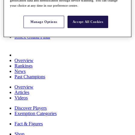
geolocation data and identification through device scanning. You can change
Stats
your choice at any time in our preference centre.
About HotelPlanner
Destinations
Manage Options
Accept All Cookies
Schedule
Rolex Grand Final
Overview
Rankings
News
Past Champions
Overview
Articles
Videos
Discover Players
Exemption Categories
Fact & Figures
Shop