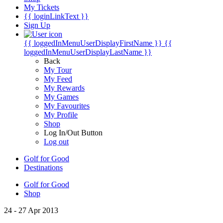
My Tickets
{{ loginLinkText }}
Sign Up
{{ loggedInMenuUserDisplayFirstName }}
{{
loggedInMenuUserDisplayLastName }}
Back
My Tour
My Feed
My Rewards
My Games
My Favourites
My Profile
Shop
Log In/Out Button
Log out
Golf for Good
Destinations
Golf for Good
Shop
24 - 27 Apr 2013