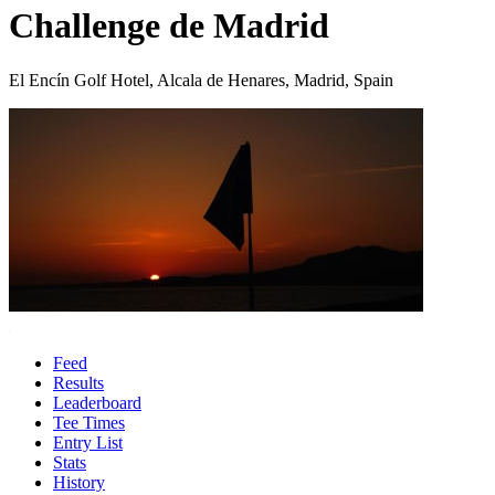
Challenge de Madrid
El Encín Golf Hotel, Alcala de Henares, Madrid, Spain
Feed
Results
Leaderboard
Tee Times
Entry List
Stats
History