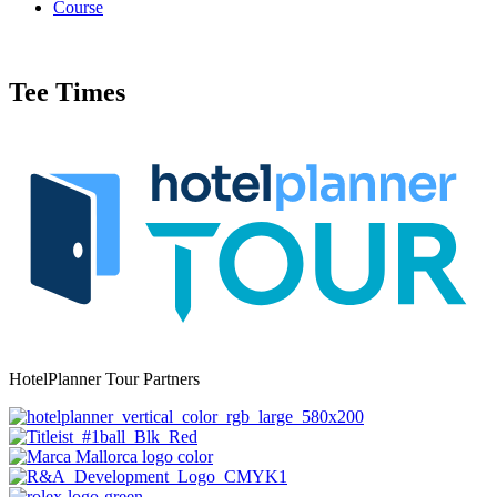
Course
Tee Times
HotelPlanner Tour Partners