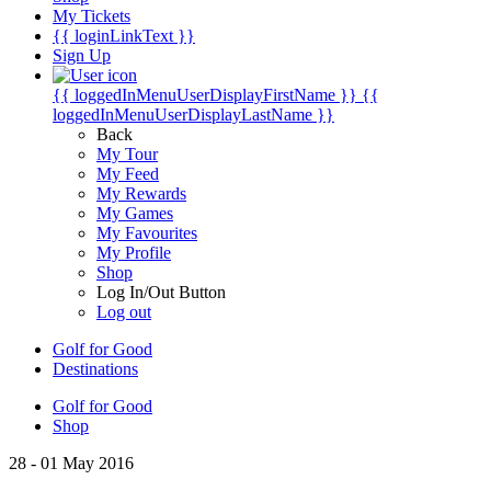
My Tickets
{{ loginLinkText }}
Sign Up
{{ loggedInMenuUserDisplayFirstName }}
{{
loggedInMenuUserDisplayLastName }}
Back
My Tour
My Feed
My Rewards
My Games
My Favourites
My Profile
Shop
Log In/Out Button
Log out
Golf for Good
Destinations
Golf for Good
Shop
28 - 01 May 2016