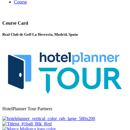
Course
Course Card
Real Club de Golf La Herrería, Madrid, Spain
HotelPlanner Tour Partners