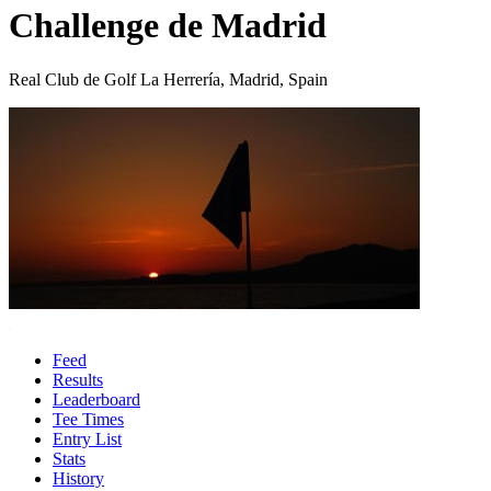
Challenge de Madrid
Real Club de Golf La Herrería, Madrid, Spain
Feed
Results
Leaderboard
Tee Times
Entry List
Stats
History