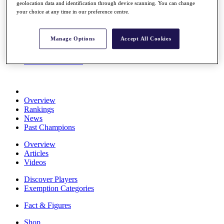
geolocation data and identification through device scanning. You can change
Stats
your choice at any time in our preference centre.
About HotelPlanner
Destinations
Manage Options
Accept All Cookies
Schedule
Rolex Grand Final
Overview
Rankings
News
Past Champions
Overview
Articles
Videos
Discover Players
Exemption Categories
Fact & Figures
Shop