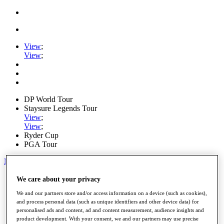
View
;
View
;
DP World Tour
Staysure Legends Tour
View
;
View
;
Ryder Cup
PGA Tour
My Tickets
Home
We care about your privacy
Schedule
We and our partners store and/or access information on a device (such as cookies),
Road to Mallorca
and process personal data (such as unique identifiers and other device data) for
News
personalised ads and content, ad and content measurement, audience insights and
Watch
product development. With your consent, we and our partners may use precise
Players