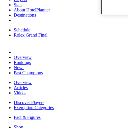
Stats
About HotelPlanner
Destinations
Schedule
Rolex Grand Final
Overview
Rankings
News
Past Champions
Overview
Articles
Videos
Discover Players
Exemption Categories
Fact & Figures
Shop