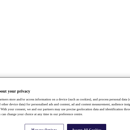
bout your privacy
rtners store and/or access information on a device (such as cookies), and process personal data (
nd other device data) for personalised ads and content, ad and content measurement, audience insi
With your consent, we and our partners may use precise geolocation data and identification thr
 can change your choice at any time in our preference centre.
Manage Options
Accept All Cookies