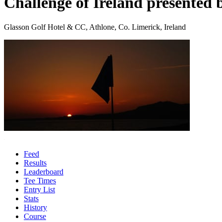
Challenge of Ireland presented 
Glasson Golf Hotel & CC, Athlone, Co. Limerick, Ireland
Feed
Results
Leaderboard
Tee Times
Entry List
Stats
History
Course