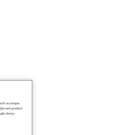
such as unique
ghts and product
ough device