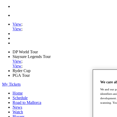
View
;
View
;
DP World Tour
Staysure Legends Tour
View
;
View
;
Ryder Cup
PGA Tour
We care a
My Tickets
We and our pa
Home
identifiers a
Schedule
development. 
Road to Mallorca
scanning. You
News
Watch
Players