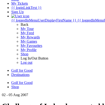
My Tickets
{{ loginLinkText }}
Sign Up
{{ loggedInMenuUserDisplayFirstName }}
{{ loggedInMenu
Back
My Tour
My Feed
My Rewards
My Games
My Favourites
My Profile
Shop
Log In/Out Button
Log out
Golf for Good
Destinations
Golf for Good
Shop
02 - 05 Aug 2007