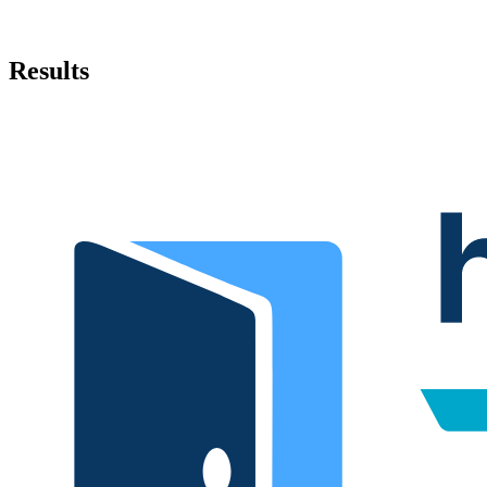
Results