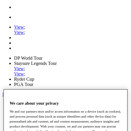
View
;
View
;
DP World Tour
Staysure Legends Tour
View
;
View
;
Ryder Cup
PGA Tour
My Tickets
We care about your privacy
Home
Schedule
We and our partners store and/or access information on a device (such as cookies),
Road to Mallorca
and process personal data (such as unique identifiers and other device data) for
News
personalised ads and content, ad and content measurement, audience insights and
Watch
product development. With your consent, we and our partners may use precise
Players