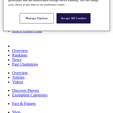
geolocation data and identification through device scanning. You can change
Stats
your choice at any time in our preference centre.
About HotelPlanner
Destinations
Manage Options
Accept All Cookies
Schedule
Rolex Grand Final
Overview
Rankings
News
Past Champions
Overview
Articles
Videos
Discover Players
Exemption Categories
Fact & Figures
Shop