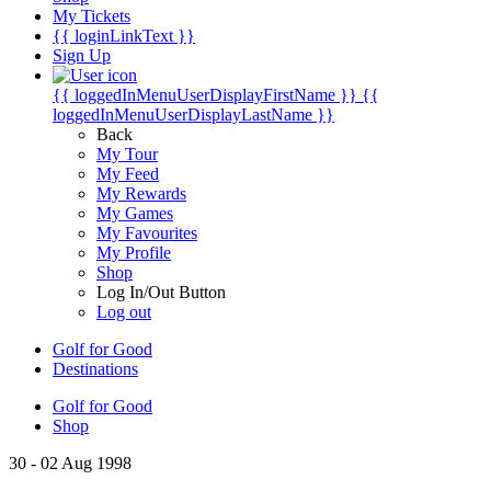
My Tickets
{{ loginLinkText }}
Sign Up
{{ loggedInMenuUserDisplayFirstName }}
{{
loggedInMenuUserDisplayLastName }}
Back
My Tour
My Feed
My Rewards
My Games
My Favourites
My Profile
Shop
Log In/Out Button
Log out
Golf for Good
Destinations
Golf for Good
Shop
30 - 02 Aug 1998