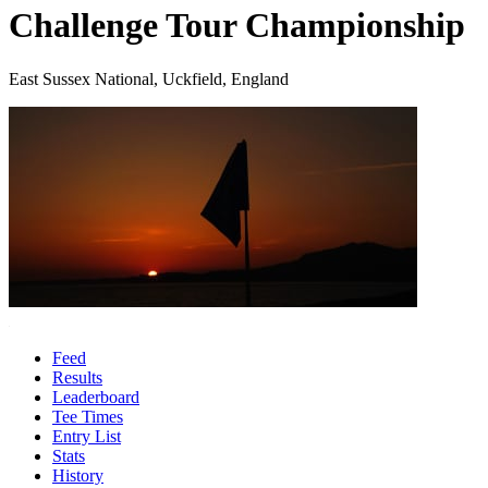
Challenge Tour Championship
East Sussex National, Uckfield, England
Feed
Results
Leaderboard
Tee Times
Entry List
Stats
History