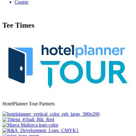
Course
Tee Times
HotelPlanner Tour Partners