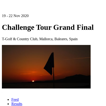
19 - 22 Nov 2020
Challenge Tour Grand Final
T-Golf & Country Club, Mallorca, Baleares, Spain
Feed
Results