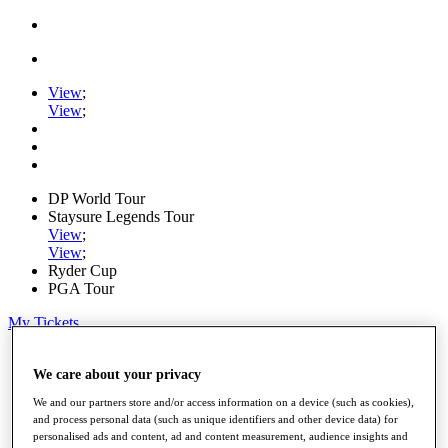
View
;
View
;
DP World Tour
Staysure Legends Tour
View
;
View
;
Ryder Cup
PGA Tour
My Tickets
Home
Schedule
We care about your privacy
Road to Mallorca
We and our partners store and/or access information on a device (such as cookies),
News
and process personal data (such as unique identifiers and other device data) for
Watch
personalised ads and content, ad and content measurement, audience insights and
Players