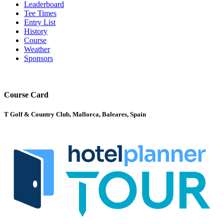
Leaderboard
Tee Times
Entry List
History
Course
Weather
Sponsors
Course Card
T Golf & Country Club, Mallorca, Baleares, Spain