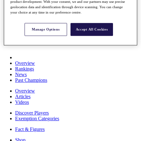
product development. With your consent, we and our partners may use precise
Stats
geolocation data and identification through device scanning. You can change
About HotelPlanner
your choice at any time in our preference centre.
Destinations
Manage Options
Accept All Cookies
Schedule
Rolex Grand Final
Overview
Rankings
News
Past Champions
Overview
Articles
Videos
Discover Players
Exemption Categories
Fact & Figures
Shop