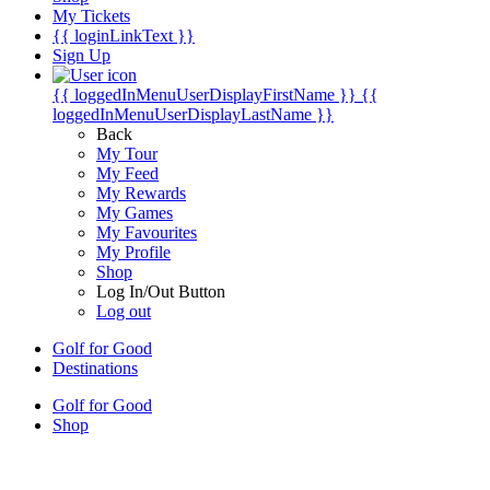
My Tickets
{{ loginLinkText }}
Sign Up
{{ loggedInMenuUserDisplayFirstName }}
{{
loggedInMenuUserDisplayLastName }}
Back
My Tour
My Feed
My Rewards
My Games
My Favourites
My Profile
Shop
Log In/Out Button
Log out
Golf for Good
Destinations
Golf for Good
Shop