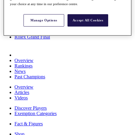
your choice at any time in our preference centre.
Stats
About HotelPlanner
Destinations
Manage Options
Accept All Cookies
Schedule
Rolex Grand Final
Overview
Rankings
News
Past Champions
Overview
Articles
Videos
Discover Players
Exemption Categories
Fact & Figures
Shop