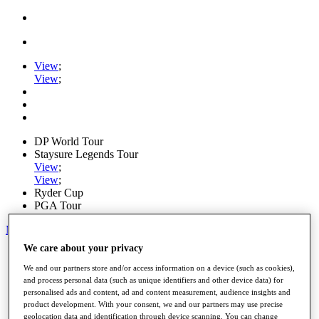
View
;
View
;
DP World Tour
Staysure Legends Tour
View
;
View
;
Ryder Cup
PGA Tour
My Tickets
We care about your privacy
Home
Schedule
We and our partners store and/or access information on a device (such as cookies),
Road to Mallorca
and process personal data (such as unique identifiers and other device data) for
News
personalised ads and content, ad and content measurement, audience insights and
Watch
product development. With your consent, we and our partners may use precise
Players
geolocation data and identification through device scanning. You can change