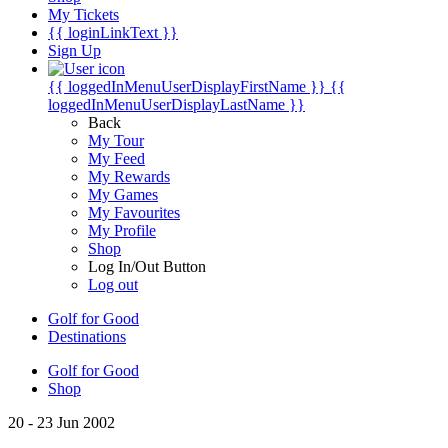
My Tickets
{{ loginLinkText }}
Sign Up
{{ loggedInMenuUserDisplayFirstName }}
{{
loggedInMenuUserDisplayLastName }}
Back
My Tour
My Feed
My Rewards
My Games
My Favourites
My Profile
Shop
Log In/Out Button
Log out
Golf for Good
Destinations
Golf for Good
Shop
20 - 23 Jun 2002