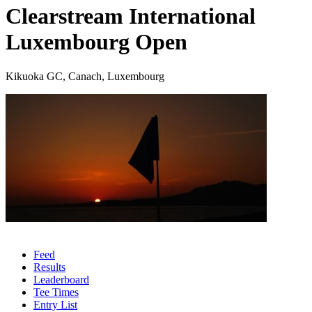
Clearstream International
Luxembourg Open
Kikuoka GC, Canach, Luxembourg
Feed
Results
Leaderboard
Tee Times
Entry List