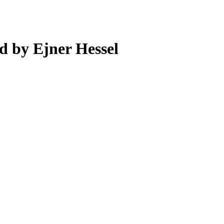
d by Ejner Hessel