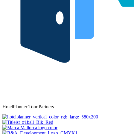
HotelPlanner Tour Partners