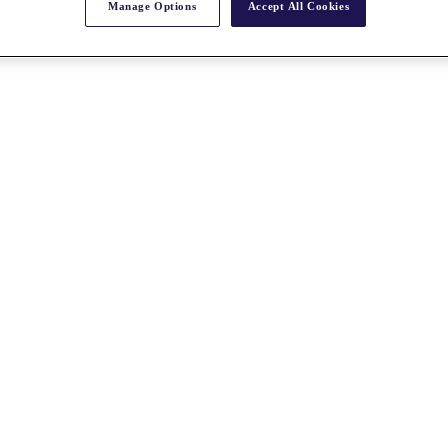
Manage Options
Accept All Cookies