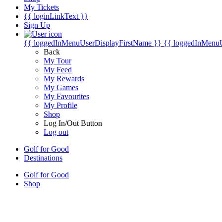
My Tickets
{{ loginLinkText }}
Sign Up
{{ loggedInMenuUserDisplayFirstName }}
{{ loggedInMenu
Back
My Tour
My Feed
My Rewards
My Games
My Favourites
My Profile
Shop
Log In/Out Button
Log out
Golf for Good
Destinations
Golf for Good
Shop