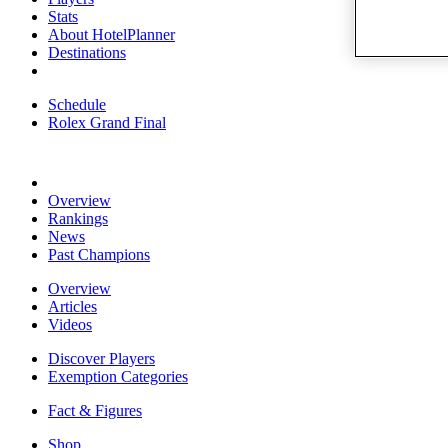
Stats
About HotelPlanner
Destinations
Schedule
Rolex Grand Final
Overview
Rankings
News
Past Champions
Overview
Articles
Videos
Discover Players
Exemption Categories
Fact & Figures
Shop