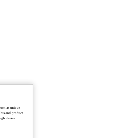
such as unique
ghts and product
ough device