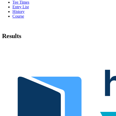
Tee Times
Entry List
History
Course
Results