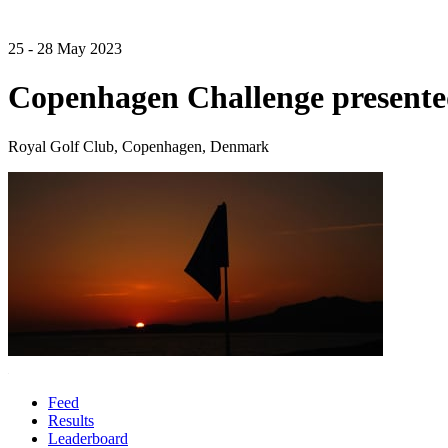
25 - 28 May 2023
Copenhagen Challenge presente
Royal Golf Club, Copenhagen, Denmark
Feed
Results
Leaderboard