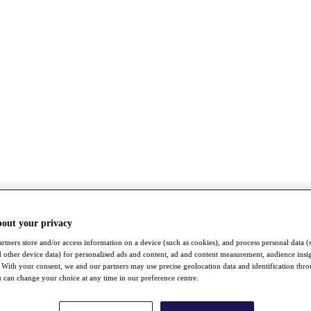
bout your privacy
rtners store and/or access information on a device (such as cookies), and process personal data (
nd other device data) for personalised ads and content, ad and content measurement, audience insi
With your consent, we and our partners may use precise geolocation data and identification thr
 can change your choice at any time in our preference centre.