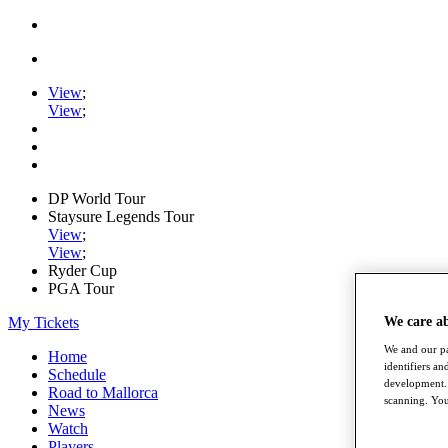
View
;
View
;
DP World Tour
Staysure Legends Tour
View
;
View
;
Ryder Cup
PGA Tour
My Tickets
We care a
We and our pa
Home
identifiers a
Schedule
development. 
Road to Mallorca
scanning. You
News
Watch
Players