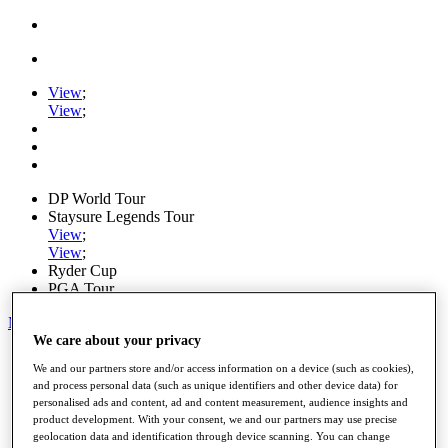
View
;
View
;
DP World Tour
Staysure Legends Tour
View
;
View
;
Ryder Cup
PGA Tour
My Tickets
We care about your privacy
Home
We and our partners store and/or access information on a device (such as cookies),
Schedule
and process personal data (such as unique identifiers and other device data) for
Road to Mallorca
personalised ads and content, ad and content measurement, audience insights and
News
product development. With your consent, we and our partners may use precise
Watch
geolocation data and identification through device scanning. You can change
Players