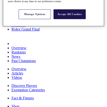
your choice at any time in our preference centre.
Stats
About HotelPlanner
Destinations
Manage Options
Accept All Cookies
Schedule
Rolex Grand Final
Overview
Rankings
News
Past Champions
Overview
Articles
Videos
Discover Players
Exemption Categories
Fact & Figures
Shop