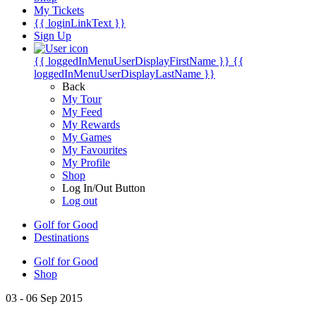
My Tickets
{{ loginLinkText }}
Sign Up
{{ loggedInMenuUserDisplayFirstName }}
{{
loggedInMenuUserDisplayLastName }}
Back
My Tour
My Feed
My Rewards
My Games
My Favourites
My Profile
Shop
Log In/Out Button
Log out
Golf for Good
Destinations
Golf for Good
Shop
03 - 06 Sep 2015