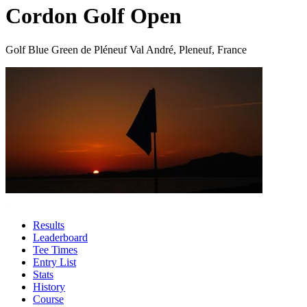
Cordon Golf Open
Golf Blue Green de Pléneuf Val André, Pleneuf, France
Results
Leaderboard
Tee Times
Entry List
Stats
History
Course