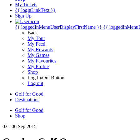
My Tickets
{{ loginLinkText }}
Sign Up
{{ loggedInMenuUserDisplayFirstName }}
{{ loggedInMenu
Back
My Tour
My Feed
My Rewards
My Games
My Favourites
My Profile
Shop
Log In/Out Button
Log out
Golf for Good
Destinations
Golf for Good
Shop
03 - 06 Sep 2015