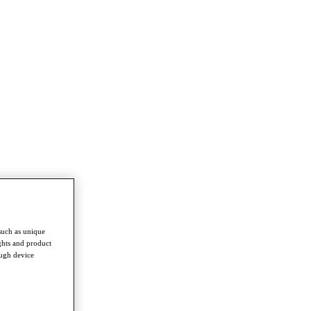
such as unique
ghts and product
ough device