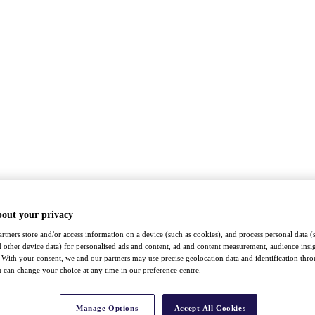
bout your privacy
rtners store and/or access information on a device (such as cookies), and process personal data (
nd other device data) for personalised ads and content, ad and content measurement, audience insi
With your consent, we and our partners may use precise geolocation data and identification thr
 can change your choice at any time in our preference centre.
Manage Options
Accept All Cookies