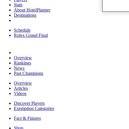
Stats
About HotelPlanner
Destinations
Schedule
Rolex Grand Final
Overview
Rankings
News
Past Champions
Overview
Articles
Videos
Discover Players
Exemption Categories
Fact & Figures
Shop