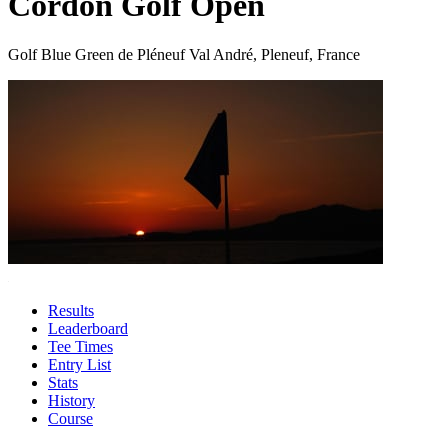
Cordon Golf Open
Golf Blue Green de Pléneuf Val André, Pleneuf, France
Results
Leaderboard
Tee Times
Entry List
Stats
History
Course