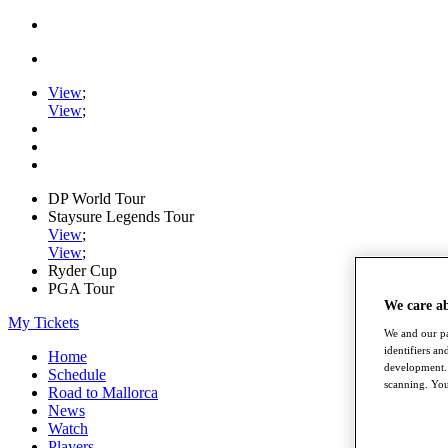
View
;
View
;
DP World Tour
Staysure Legends Tour
View
;
View
;
Ryder Cup
PGA Tour
We care a
My Tickets
We and our pa
identifiers a
Home
development. 
Schedule
scanning. You
Road to Mallorca
News
Watch
Players