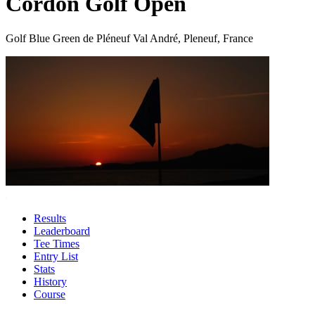
Cordon Golf Open
Golf Blue Green de Pléneuf Val André, Pleneuf, France
Results
Leaderboard
Tee Times
Entry List
Stats
History
Course