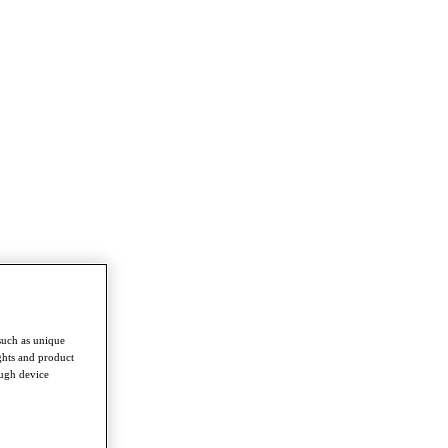
such as unique
ghts and product
ough device