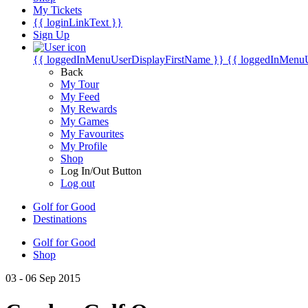
My Tickets
{{ loginLinkText }}
Sign Up
{{ loggedInMenuUserDisplayFirstName }}
{{ loggedInMenu
Back
My Tour
My Feed
My Rewards
My Games
My Favourites
My Profile
Shop
Log In/Out Button
Log out
Golf for Good
Destinations
Golf for Good
Shop
03 - 06 Sep 2015