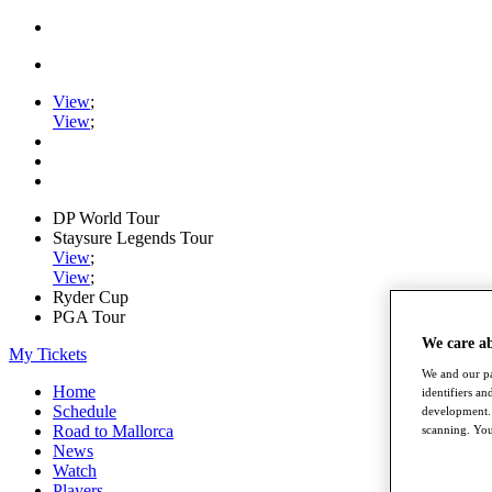
View
;
View
;
DP World Tour
Staysure Legends Tour
View
;
View
;
Ryder Cup
PGA Tour
We care a
My Tickets
We and our pa
Home
identifiers a
Schedule
development. 
Road to Mallorca
scanning. You
News
Watch
Players