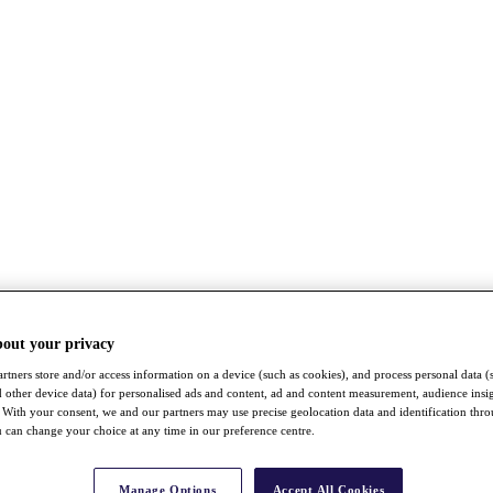
bout your privacy
rtners store and/or access information on a device (such as cookies), and process personal data (
nd other device data) for personalised ads and content, ad and content measurement, audience insi
With your consent, we and our partners may use precise geolocation data and identification thr
 can change your choice at any time in our preference centre.
Manage Options
Accept All Cookies