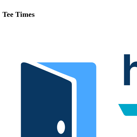
Tee Times