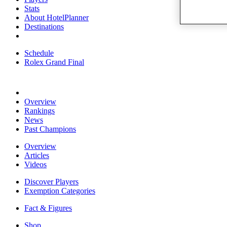
Stats
About HotelPlanner
Destinations
Schedule
Rolex Grand Final
Overview
Rankings
News
Past Champions
Overview
Articles
Videos
Discover Players
Exemption Categories
Fact & Figures
Shop