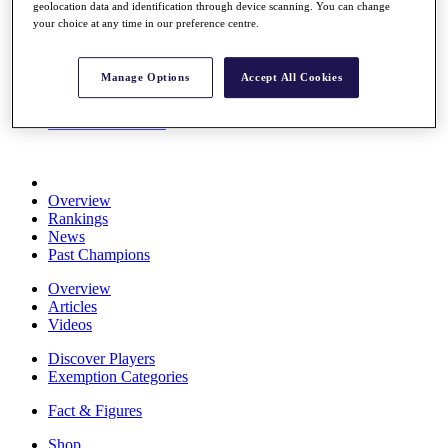
geolocation data and identification through device scanning. You can change
Stats
your choice at any time in our preference centre.
About HotelPlanner
Destinations
Manage Options
Accept All Cookies
Schedule
Rolex Grand Final
Overview
Rankings
News
Past Champions
Overview
Articles
Videos
Discover Players
Exemption Categories
Fact & Figures
Shop