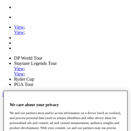
View
;
View
;
DP World Tour
Staysure Legends Tour
View
;
View
;
Ryder Cup
PGA Tour
My Tickets
Home
We care about your privacy
Schedule
We and our partners store and/or access information on a device (such as cookies),
Road to Mallorca
and process personal data (such as unique identifiers and other device data) for
News
personalised ads and content, ad and content measurement, audience insights and
Watch
product development. With your consent, we and our partners may use precise
Players