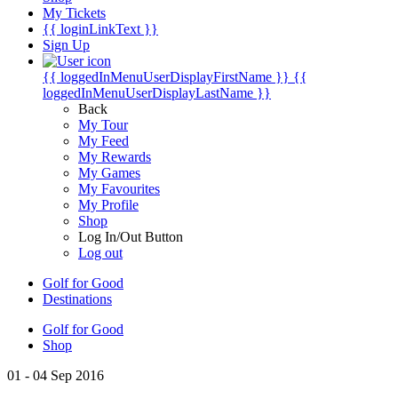
My Tickets
{{ loginLinkText }}
Sign Up
{{ loggedInMenuUserDisplayFirstName }}
{{
loggedInMenuUserDisplayLastName }}
Back
My Tour
My Feed
My Rewards
My Games
My Favourites
My Profile
Shop
Log In/Out Button
Log out
Golf for Good
Destinations
Golf for Good
Shop
01 - 04 Sep 2016