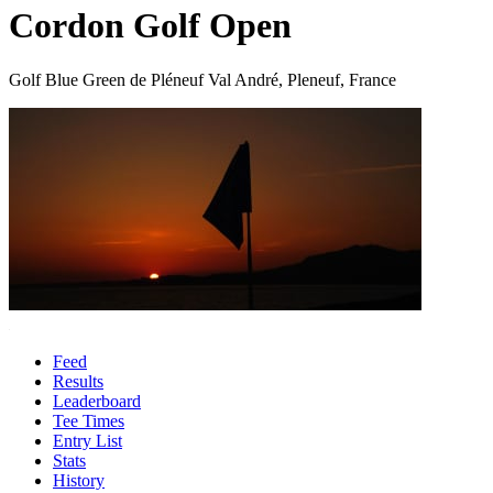
Cordon Golf Open
Golf Blue Green de Pléneuf Val André, Pleneuf, France
Feed
Results
Leaderboard
Tee Times
Entry List
Stats
History