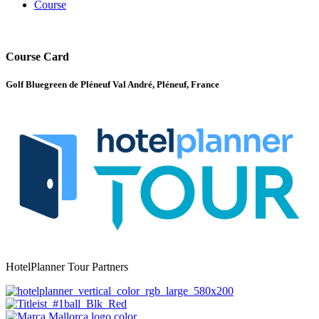
Course
Course Card
Golf Bluegreen de Pléneuf Val André, Pléneuf, France
HotelPlanner Tour Partners