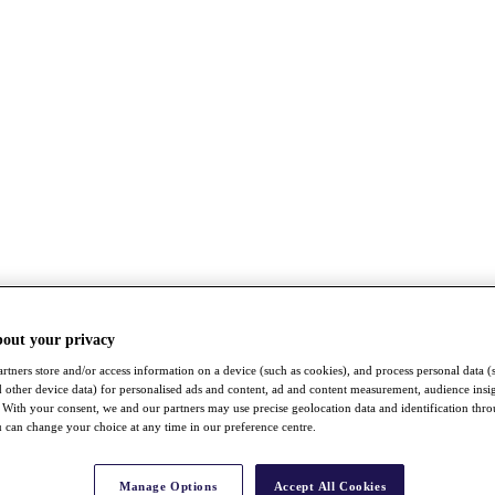
bout your privacy
rtners store and/or access information on a device (such as cookies), and process personal data (
nd other device data) for personalised ads and content, ad and content measurement, audience insi
With your consent, we and our partners may use precise geolocation data and identification thr
 can change your choice at any time in our preference centre.
Manage Options
Accept All Cookies