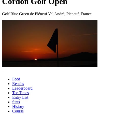
Cordon Golf Open
Golf Blue Green de Pléneuf Val André, Pleneuf, France
Feed
Results
Leaderboard
Tee Times
Entry List
Stats
History
Course