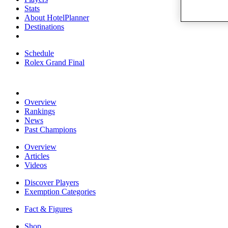
Stats
About HotelPlanner
Destinations
Schedule
Rolex Grand Final
Overview
Rankings
News
Past Champions
Overview
Articles
Videos
Discover Players
Exemption Categories
Fact & Figures
Shop