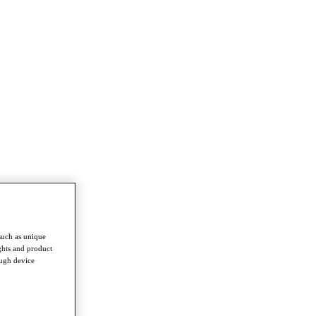
such as unique
ghts and product
ough device