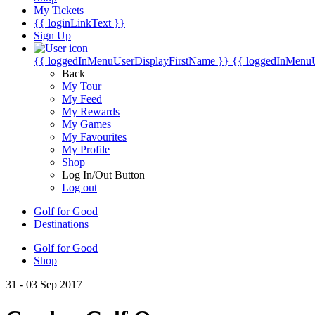
My Tickets
{{ loginLinkText }}
Sign Up
{{ loggedInMenuUserDisplayFirstName }}
{{ loggedInMenu
Back
My Tour
My Feed
My Rewards
My Games
My Favourites
My Profile
Shop
Log In/Out Button
Log out
Golf for Good
Destinations
Golf for Good
Shop
31 - 03 Sep 2017