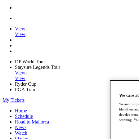
View
;
View
;
DP World Tour
Staysure Legends Tour
View
;
View
;
Ryder Cup
PGA Tour
We care a
My Tickets
We and our pa
identifiers a
Home
development. 
Schedule
scanning. You
Road to Mallorca
News
Watch
Players