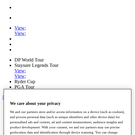
View
;
View
;
DP World Tour
Staysure Legends Tour
View
;
View
;
Ryder Cup
PGA Tour
My Tickets
We care about your privacy
Home
We and our partners store and/or access information on a device (such as cookies),
Schedule
and process personal data (such as unique identifiers and other device data) for
Road to Mallorca
personalised ads and content, ad and content measurement, audience insights and
News
product development. With your consent, we and our partners may use precise
Watch
geolocation data and identification through device scanning. You can change
Players