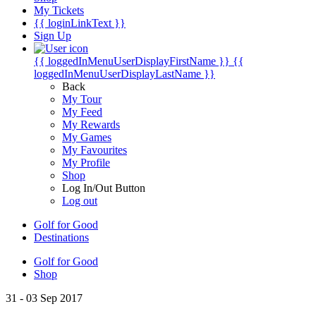
My Tickets
{{ loginLinkText }}
Sign Up
{{ loggedInMenuUserDisplayFirstName }}
{{
loggedInMenuUserDisplayLastName }}
Back
My Tour
My Feed
My Rewards
My Games
My Favourites
My Profile
Shop
Log In/Out Button
Log out
Golf for Good
Destinations
Golf for Good
Shop
31 - 03 Sep 2017