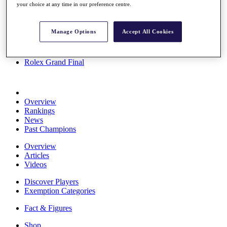
your choice at any time in our preference centre.
Stats
About HotelPlanner
Destinations
Manage Options
Accept All Cookies
Schedule
Rolex Grand Final
Overview
Rankings
News
Past Champions
Overview
Articles
Videos
Discover Players
Exemption Categories
Fact & Figures
Shop