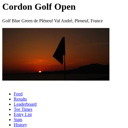
Cordon Golf Open
Golf Blue Green de Pléneuf Val André, Pleneuf, France
Feed
Results
Leaderboard
Tee Times
Entry List
Stats
History