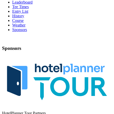
Leaderboard
Tee Times
Entry List
History
Course
Weather
Sponsors
Sponsors
HotelPlanner Tour Partners