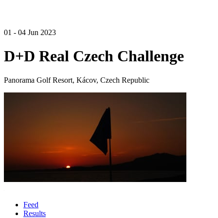
01 - 04 Jun 2023
D+D Real Czech Challenge
Panorama Golf Resort, Kácov, Czech Republic
Feed
Results