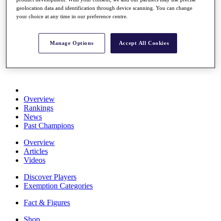
Stats
geolocation data and identification through device scanning. You can change
About HotelPlanner
your choice at any time in our preference centre.
Destinations
Manage Options
Accept All Cookies
Schedule
Rolex Grand Final
Overview
Rankings
News
Past Champions
Overview
Articles
Videos
Discover Players
Exemption Categories
Fact & Figures
Shop