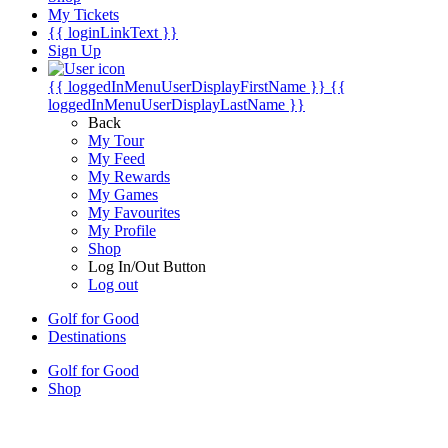
My Tickets
{{ loginLinkText }}
Sign Up
{{ loggedInMenuUserDisplayFirstName }}
{{
loggedInMenuUserDisplayLastName }}
Back
My Tour
My Feed
My Rewards
My Games
My Favourites
My Profile
Shop
Log In/Out Button
Log out
Golf for Good
Destinations
Golf for Good
Shop