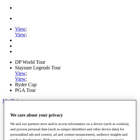
View
;
View
;
DP World Tour
Staysure Legends Tour
View
;
View
;
Ryder Cup
PGA Tour
My Tickets
Home
We care about your privacy
Schedule
Road to Mallorca
We and our partners store and/or access information on a device (such as cookies),
News
and process personal data (such as unique identifiers and other device data) for
Watch
personalised ads and content, ad and content measurement, audience insights and
Players
product development. With your consent, we and our partners may use precise