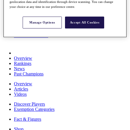
geolocation data and identification through device scanning. You can change
Stats
your choice at any time in our preference centre.
About HotelPlanner
Destinations
Manage Options
Accept All Cookies
Schedule
Rolex Grand Final
Overview
Rankings
News
Past Champions
Overview
Articles
Videos
Discover Players
Exemption Categories
Fact & Figures
Shop