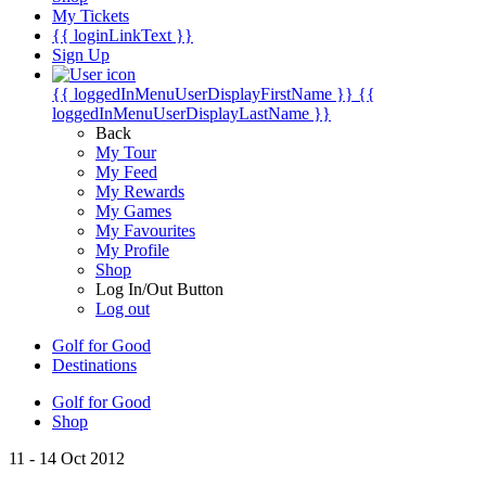
My Tickets
{{ loginLinkText }}
Sign Up
{{ loggedInMenuUserDisplayFirstName }}
{{
loggedInMenuUserDisplayLastName }}
Back
My Tour
My Feed
My Rewards
My Games
My Favourites
My Profile
Shop
Log In/Out Button
Log out
Golf for Good
Destinations
Golf for Good
Shop
11 - 14 Oct 2012