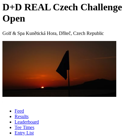
D+D REAL Czech Challenge
Open
Golf & Spa Kunětická Hora, Dříteč, Czech Republic
Feed
Results
Leaderboard
Tee Times
Entry List