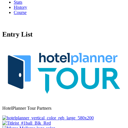
Stats
History
Course
Entry List
HotelPlanner Tour Partners