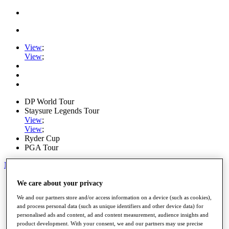
View
;
View
;
DP World Tour
Staysure Legends Tour
View
;
View
;
Ryder Cup
PGA Tour
My Tickets
Home
We care about your privacy
Schedule
We and our partners store and/or access information on a device (such as cookies),
Road to Mallorca
and process personal data (such as unique identifiers and other device data) for
News
personalised ads and content, ad and content measurement, audience insights and
Watch
product development. With your consent, we and our partners may use precise
Players