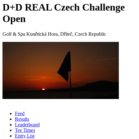
D+D REAL Czech Challenge
Open
Golf & Spa Kunětická Hora, Dříteč, Czech Republic
Feed
Results
Leaderboard
Tee Times
Entry List