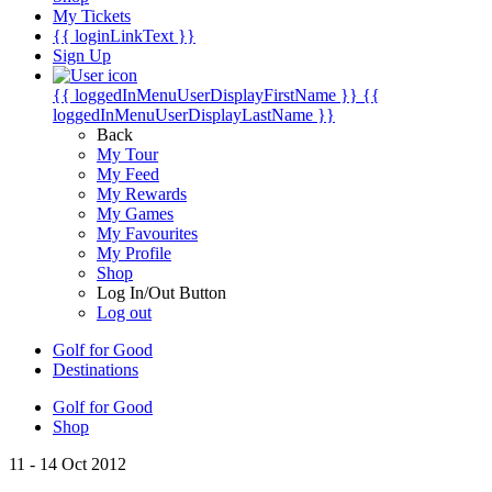
My Tickets
{{ loginLinkText }}
Sign Up
{{ loggedInMenuUserDisplayFirstName }}
{{
loggedInMenuUserDisplayLastName }}
Back
My Tour
My Feed
My Rewards
My Games
My Favourites
My Profile
Shop
Log In/Out Button
Log out
Golf for Good
Destinations
Golf for Good
Shop
11 - 14 Oct 2012