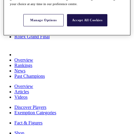
your choice at any time in our preference centre.
Stats
About HotelPlanner
Destinations
Manage Options
Accept All Cookies
Schedule
Rolex Grand Final
Overview
Rankings
News
Past Champions
Overview
Articles
Videos
Discover Players
Exemption Categories
Fact & Figures
Shop