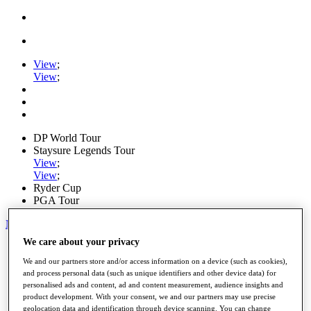
View
;
View
;
DP World Tour
Staysure Legends Tour
View
;
View
;
Ryder Cup
PGA Tour
My Tickets
We care about your privacy
Home
Schedule
We and our partners store and/or access information on a device (such as cookies),
Road to Mallorca
and process personal data (such as unique identifiers and other device data) for
News
personalised ads and content, ad and content measurement, audience insights and
Watch
product development. With your consent, we and our partners may use precise
Players
geolocation data and identification through device scanning. You can change