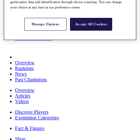
geolocation data and identification through device scanning. You can change
Stats
your choice at any time in our preference centre.
About HotelPlanner
Destinations
Manage Options
Accept All Cookies
Schedule
Rolex Grand Final
Overview
Rankings
News
Past Champions
Overview
Articles
Videos
Discover Players
Exemption Categories
Fact & Figures
Shop