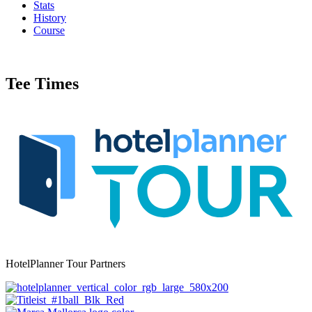
Stats
History
Course
Tee Times
HotelPlanner Tour Partners