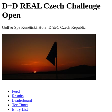
D+D REAL Czech Challenge
Open
Golf & Spa Kunětická Hora, Dříteč, Czech Republic
Feed
Results
Leaderboard
Tee Times
Entry List