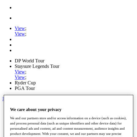
View
;
View
;
DP World Tour
Staysure Legends Tour
View
;
View
;
Ryder Cup
PGA Tour
My Tickets
Home
We care about your privacy
Schedule
We and our partners store and/or access information on a device (such as cookies),
Road to Mallorca
and process personal data (such as unique identifiers and other device data) for
News
personalised ads and content, ad and content measurement, audience insights and
Watch
product development. With your consent, we and our partners may use precise
Players