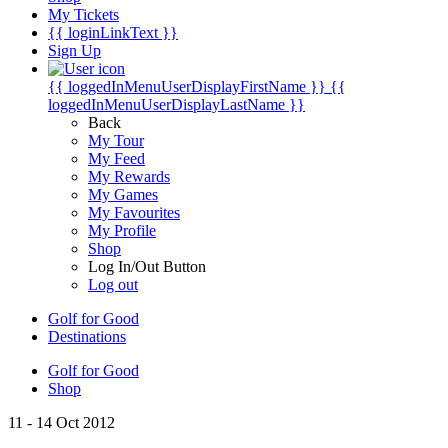
My Tickets
{{ loginLinkText }}
Sign Up
{{ loggedInMenuUserDisplayFirstName }}
{{
loggedInMenuUserDisplayLastName }}
Back
My Tour
My Feed
My Rewards
My Games
My Favourites
My Profile
Shop
Log In/Out Button
Log out
Golf for Good
Destinations
Golf for Good
Shop
11 - 14 Oct 2012