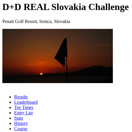
D+D REAL Slovakia Challenge
Penati Golf Resort, Senica, Slovakia
Results
Leaderboard
Tee Times
Entry List
Stats
History
Course