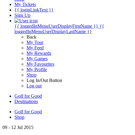
My Tickets
{{ loginLinkText }}
Sign Up
{{ loggedInMenuUserDisplayFirstName }}
{{
loggedInMenuUserDisplayLastName }}
Back
My Tour
My Feed
My Rewards
My Games
My Favourites
My Profile
Shop
Log In/Out Button
Log out
Golf for Good
Destinations
Golf for Good
Shop
09 - 12 Jul 2015