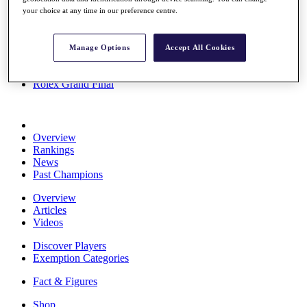
Stats
your choice at any time in our preference centre.
About HotelPlanner
Destinations
Manage Options
Accept All Cookies
Schedule
Rolex Grand Final
Overview
Rankings
News
Past Champions
Overview
Articles
Videos
Discover Players
Exemption Categories
Fact & Figures
Shop