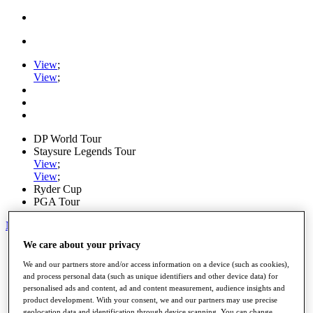
View
;
View
;
DP World Tour
Staysure Legends Tour
View
;
View
;
Ryder Cup
PGA Tour
My Tickets
We care about your privacy
Home
Schedule
We and our partners store and/or access information on a device (such as cookies),
Road to Mallorca
and process personal data (such as unique identifiers and other device data) for
News
personalised ads and content, ad and content measurement, audience insights and
Watch
product development. With your consent, we and our partners may use precise
Players
geolocation data and identification through device scanning. You can change