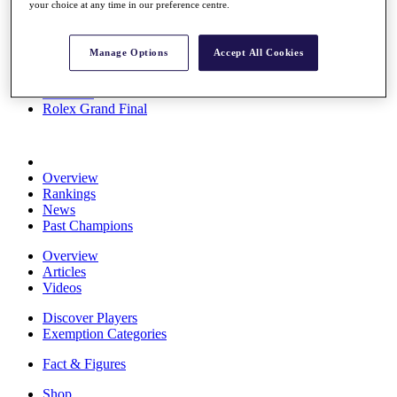
your choice at any time in our preference centre.
Stats
About HotelPlanner
Destinations
Manage Options
Accept All Cookies
Schedule
Rolex Grand Final
Overview
Rankings
News
Past Champions
Overview
Articles
Videos
Discover Players
Exemption Categories
Fact & Figures
Shop