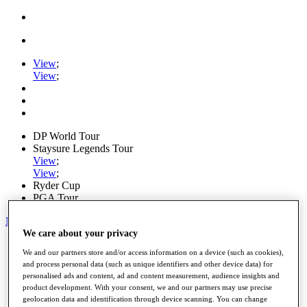
View
;
View
;
DP World Tour
Staysure Legends Tour
View
;
View
;
Ryder Cup
PGA Tour
My Tickets
We care about your privacy
Home
We and our partners store and/or access information on a device (such as cookies),
Schedule
and process personal data (such as unique identifiers and other device data) for
Road to Mallorca
personalised ads and content, ad and content measurement, audience insights and
News
product development. With your consent, we and our partners may use precise
Watch
geolocation data and identification through device scanning. You can change
Players