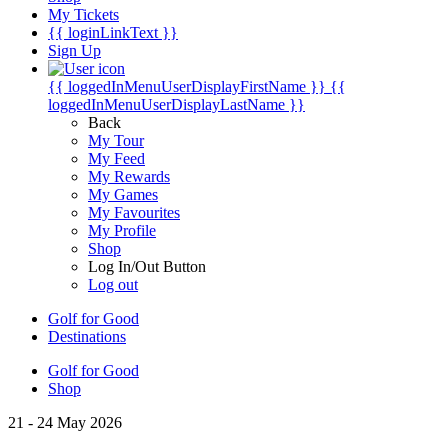
My Tickets
{{ loginLinkText }}
Sign Up
{{ loggedInMenuUserDisplayFirstName }}
{{
loggedInMenuUserDisplayLastName }}
Back
My Tour
My Feed
My Rewards
My Games
My Favourites
My Profile
Shop
Log In/Out Button
Log out
Golf for Good
Destinations
Golf for Good
Shop
21 - 24 May 2026