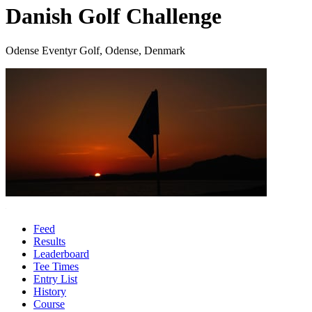
Danish Golf Challenge
Odense Eventyr Golf, Odense, Denmark
Feed
Results
Leaderboard
Tee Times
Entry List
History
Course