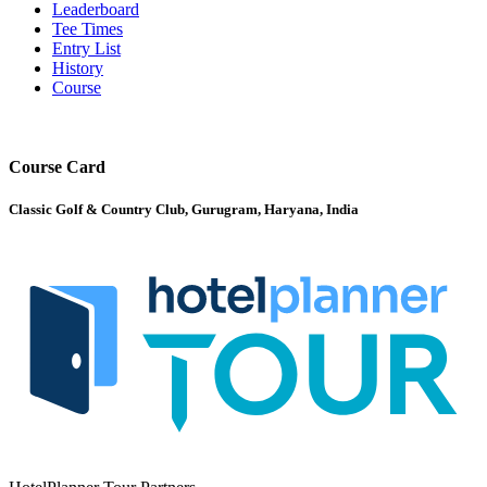
Leaderboard
Tee Times
Entry List
History
Course
Course Card
Classic Golf & Country Club, Gurugram, Haryana, India