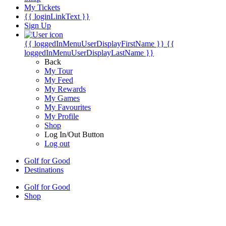
My Tickets
{{ loginLinkText }}
Sign Up
{{ loggedInMenuUserDisplayFirstName }}
{{
loggedInMenuUserDisplayLastName }}
Back
My Tour
My Feed
My Rewards
My Games
My Favourites
My Profile
Shop
Log In/Out Button
Log out
Golf for Good
Destinations
Golf for Good
Shop