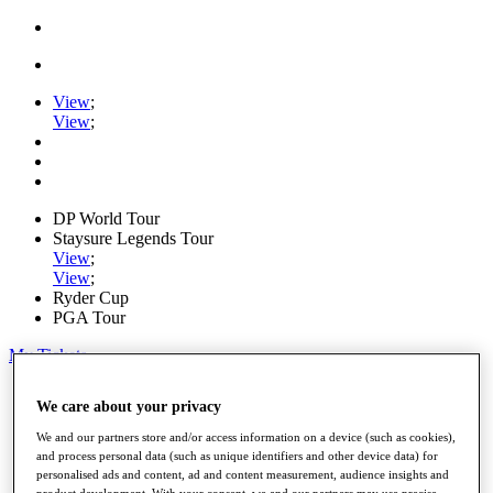
View
;
View
;
DP World Tour
Staysure Legends Tour
View
;
View
;
Ryder Cup
PGA Tour
My Tickets
Home
We care about your privacy
Schedule
Road to Mallorca
We and our partners store and/or access information on a device (such as cookies),
News
and process personal data (such as unique identifiers and other device data) for
Watch
personalised ads and content, ad and content measurement, audience insights and
Players
product development. With your consent, we and our partners may use precise