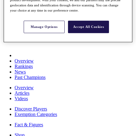
Stats
geolocation data and identification through device scanning. You can change
About HotelPlanner
your choice at any time in our preference centre.
Destinations
Manage Options
Accept All Cookies
Schedule
Rolex Grand Final
Overview
Rankings
News
Past Champions
Overview
Articles
Videos
Discover Players
Exemption Categories
Fact & Figures
Shop