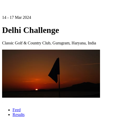
14 - 17 Mar 2024
Delhi Challenge
Classic Golf & Country Club, Gurugram, Haryana, India
Feed
Results